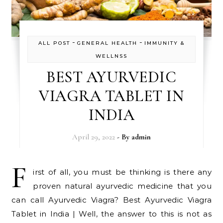
-
-
ALL POST
GENERAL HEALTH
IMMUNITY &
WELLNSS
BEST AYURVEDIC
VIAGRA TABLET IN
INDIA
April 29, 2022
- By
admin
F
irst of all, you must be thinking is there any
proven natural ayurvedic medicine that you
can call Ayurvedic Viagra? Best Ayurvedic Viagra
Tablet in India | Well, the answer to this is not as