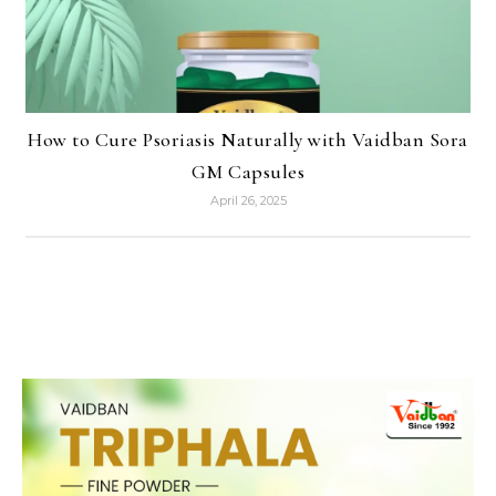
How to Cure Psoriasis Naturally with Vaidban Sora
GM Capsules
April 26, 2025