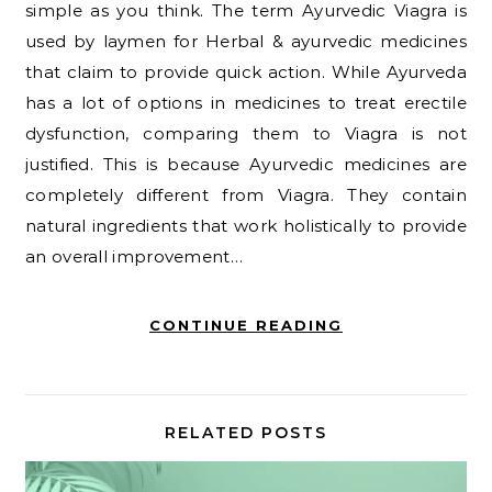
simple as you think. The term Ayurvedic Viagra is
used by laymen for Herbal & ayurvedic medicines
that claim to provide quick action. While Ayurveda
has a lot of options in medicines to treat erectile
dysfunction, comparing them to Viagra is not
justified. This is because Ayurvedic medicines are
completely different from Viagra. They contain
natural ingredients that work holistically to provide
an overall improvement…
CONTINUE READING
RELATED POSTS