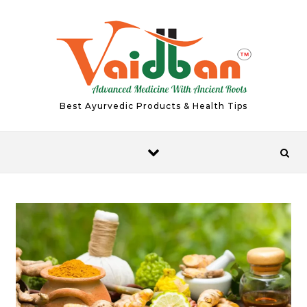
Skip to content
Best Ayurvedic Products & Health Tips