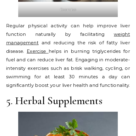
Exercise
Regular physical activity can help improve liver
function naturally by facilitating
weight
management
and reducing the risk of fatty liver
disease.
Exercise
helps in burning triglycerides for
fuel and can reduce liver fat. Engaging in moderate-
intensity exercises such as brisk walking, cycling, or
swimming for at least 30 minutes a day can
significantly boost your liver health and functionality.
5. Herbal Supplements