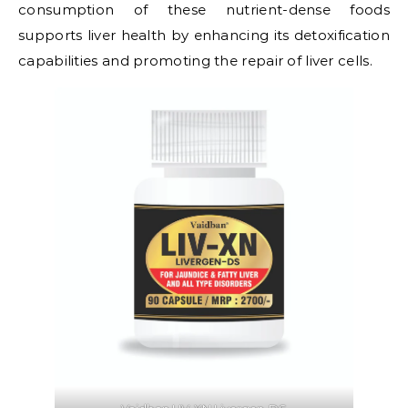
consumption of these nutrient-dense foods
supports liver health by enhancing its detoxification
capabilities and promoting the repair of liver cells.