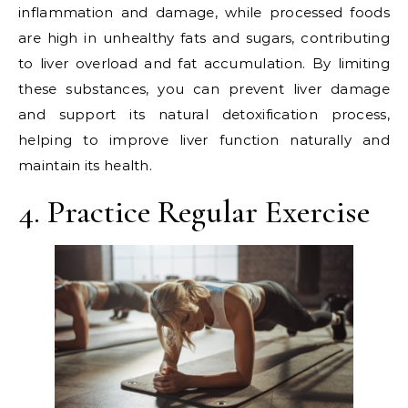
inflammation and damage, while processed foods
are high in unhealthy fats and sugars, contributing
to liver overload and fat accumulation. By limiting
these substances, you can prevent liver damage
and support its natural detoxification process,
helping to improve liver function naturally and
maintain its health.
4. Practice Regular Exercise