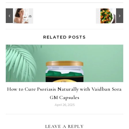
RELATED POSTS
How to Cure Psoriasis Naturally with Vaidban Sora
GM Capsules
April 26, 2025
LEAVE A REPLY