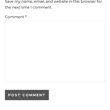
Save my name, email, and website in this browser for
the next time I comment.
Comment
*