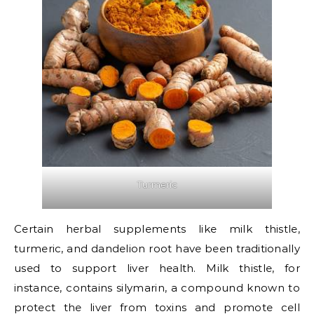
Turmeric
Certain herbal supplements like milk thistle,
turmeric, and dandelion root have been traditionally
used to support liver health. Milk thistle, for
instance, contains silymarin, a compound known to
protect the liver from toxins and promote cell