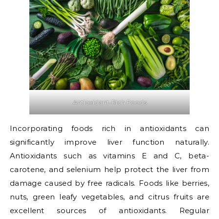
Antioxidant-Rich Foods
Incorporating foods rich in antioxidants can
significantly improve liver function naturally.
Antioxidants such as vitamins E and C, beta-
carotene, and selenium help protect the liver from
damage caused by free radicals. Foods like berries,
nuts, green leafy vegetables, and citrus fruits are
excellent sources of antioxidants. Regular