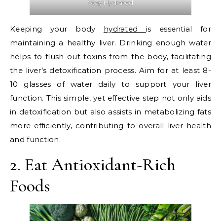
Stay Hydrated
Keeping your body
hydrated
is essential for
maintaining a healthy liver. Drinking enough water
helps to flush out toxins from the body, facilitating
the liver’s detoxification process. Aim for at least 8-
10 glasses of water daily to support your liver
function. This simple, yet effective step not only aids
in detoxification but also assists in metabolizing fats
more efficiently, contributing to overall liver health
and function.
2. Eat Antioxidant-Rich
Foods