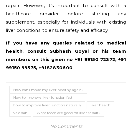
repair. However, it’s important to consult with a
healthcare provider before starting any
supplement, especially for individuals with existing
liver conditions, to ensure safety and efficacy.
If you have any queries related to medical
health, consult Subhash Goyal or his team
members on this given no +91 99150 72372, +91
99150 99575, +9182830600
How can I make my liver healthy again?
How to improve liver function fast
how to improve liver function naturally
liver health
vaidban
What foods are good for liver repair?
No Comments