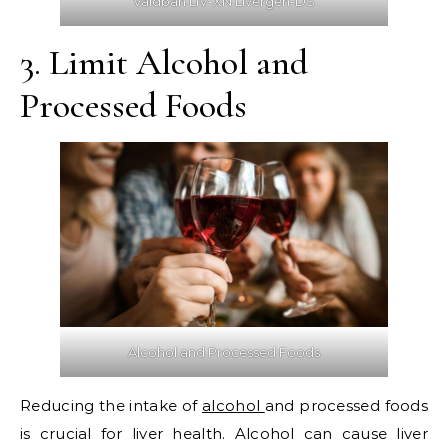
Vaidban LIV-XN Livergen-DS
3. Limit Alcohol and
Processed Foods
Alcohol and Processed Foods
Reducing the intake of
alcohol
and processed foods
is crucial for liver health. Alcohol can cause liver