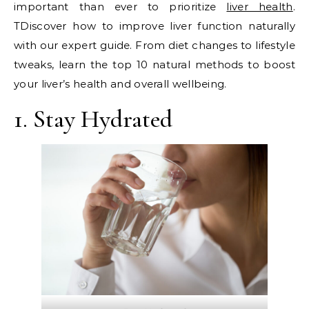
important than ever to prioritize
liver health
.
TDiscover how to improve liver function naturally
with our expert guide. From diet changes to lifestyle
tweaks, learn the top 10 natural methods to boost
your liver’s health and overall wellbeing.
1. Stay Hydrated