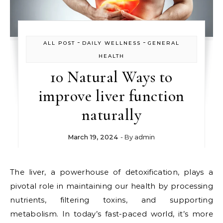
-
-
ALL POST
DAILY WELLNESS
GENERAL
HEALTH
10 Natural Ways to
improve liver function
naturally
March 19, 2024
- By
admin
The liver, a powerhouse of detoxification, plays a
pivotal role in maintaining our health by processing
nutrients, filtering toxins, and supporting
metabolism. In today’s fast-paced world, it’s more