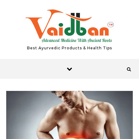
Skip to content
Best Ayurvedic Products & Health Tips