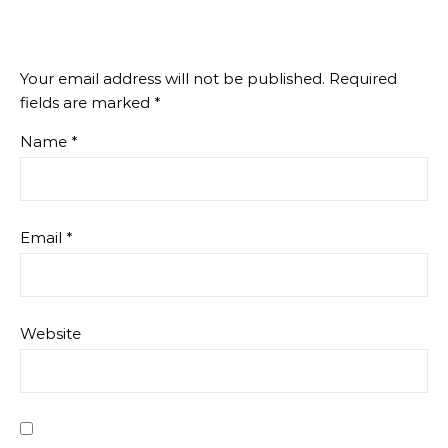
Your email address will not be published.
Required
fields are marked
*
Name
*
Email
*
Website