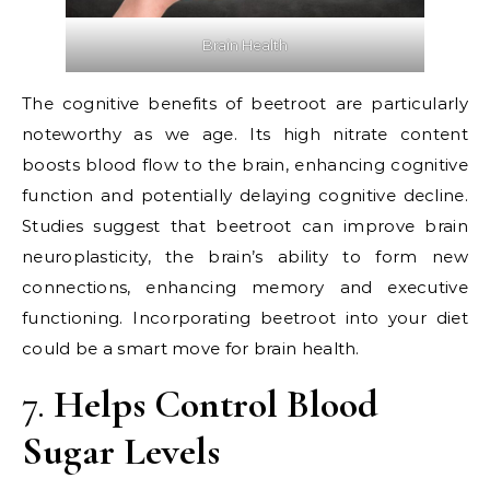
Brain Health
The cognitive benefits of beetroot are particularly
noteworthy as we age. Its high nitrate content
boosts blood flow to the brain, enhancing cognitive
function and potentially delaying cognitive decline.
Studies suggest that beetroot can improve brain
neuroplasticity, the brain’s ability to form new
connections, enhancing memory and executive
functioning. Incorporating beetroot into your diet
could be a smart move for brain health.
7.
Helps Control Blood
Sugar Levels