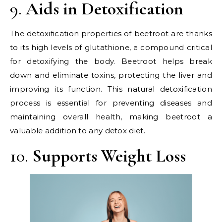
9.
Aids in Detoxification
The detoxification properties of beetroot are thanks
to its high levels of glutathione, a compound critical
for detoxifying the body. Beetroot helps break
down and eliminate toxins, protecting the liver and
improving its function. This natural detoxification
process is essential for preventing diseases and
maintaining overall health, making beetroot a
valuable addition to any detox diet.
10.
Supports Weight Loss