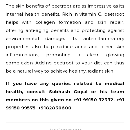
The skin benefits of beetroot are as impressive as its
internal health benefits. Rich in vitamin C, beetroot
helps with collagen formation and skin repair,
offering anti-aging benefits and protecting against
environmental damage. Its anti-inflammatory
properties also help reduce acne and other skin
inflammations, promoting a clear, glowing
complexion. Adding beetroot to your diet can thus
be a natural way to achieve healthy, radiant skin.
If you have any queries related to medical
health, consult Subhash Goyal or his team
members on this given no +91 99150 72372, +91
99150 99575, +9182830600