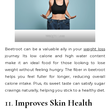
Weight Loss
Beetroot can be a valuable ally in your
weight loss
journey. Its low calorie and high water content
make it an ideal food for those looking to lose
weight without feeling hungry. The fiber in beetroot
helps you feel fuller for longer, reducing overall
calorie intake. Plus, its sweet taste can satisfy sugar
cravings naturally, helping you stick to a healthy diet.
11.
Improves Skin Health