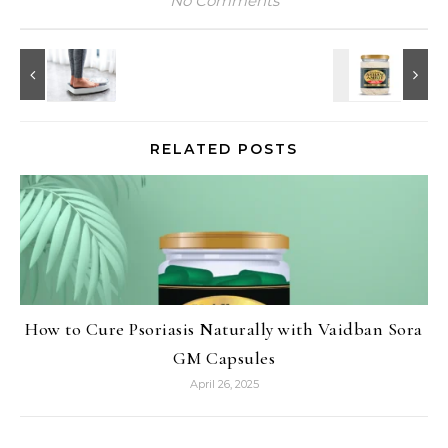
No Comments
RELATED POSTS
How to Cure Psoriasis Naturally with Vaidban Sora
GM Capsules
April 26, 2025