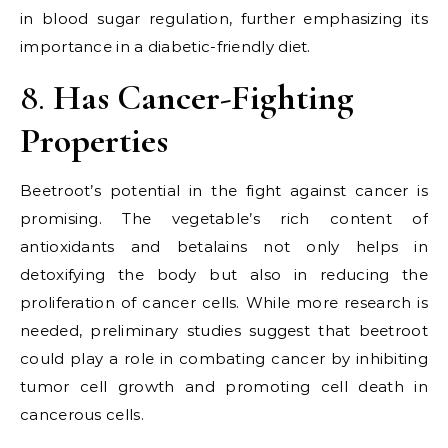
in blood sugar regulation, further emphasizing its
importance in a diabetic-friendly diet.
8.
Has Cancer-Fighting
Properties
Beetroot’s potential in the fight against cancer is
promising. The vegetable’s rich content of
antioxidants and betalains not only helps in
detoxifying the body but also in reducing the
proliferation of cancer cells. While more research is
needed, preliminary studies suggest that beetroot
could play a role in combating cancer by inhibiting
tumor cell growth and promoting cell death in
cancerous cells.