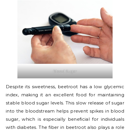
Blood Sugar
Despite its sweetness, beetroot has a low glycemic
index, making it an excellent food for maintaining
stable blood sugar levels. This slow release of sugar
into the bloodstream helps prevent spikes in blood
sugar, which is especially beneficial for individuals
with diabetes. The fiber in beetroot also plays a role