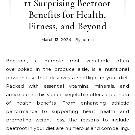
11 Surprising Beetroot
Benefits for Health,
Fitness, and Beyond
March 13, 2024
- By
admin
Beetroot, a humble root vegetable often
overlooked in the produce aisle, is a nutritional
powerhouse that deserves a spotlight in your diet.
Packed with essential vitamins, minerals, and
antioxidants, this vibrant vegetable offers a plethora
of health benefits. From enhancing athletic
performance to supporting heart health and
promoting weight loss, the reasons to include
beetroot in your diet are numerous and compelling.