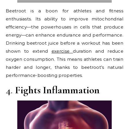
Beetroot is a boon for athletes and fitness
enthusiasts. Its ability to improve mitochondrial
efficiency—the powerhouses in cells that produce
energy—can enhance endurance and performance.
Drinking beetroot juice before a workout has been
shown to extend
exercise
duration and reduce
oxygen consumption. This means athletes can train
harder and longer, thanks to beetroot’s natural
performance-boosting properties.
4.
Fights Inflammation