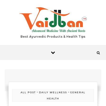
Skip to content
Best Ayurvedic Products & Health Tips
-
-
ALL POST
DAILY WELLNESS
GENERAL
HEALTH