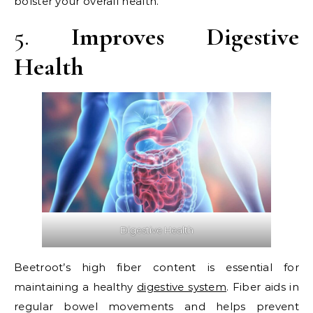
bolster your overall health.
5.
Improves Digestive
Health
Digestive Health
Beetroot’s high fiber content is essential for
maintaining a healthy
digestive system
. Fiber aids in
regular bowel movements and helps prevent