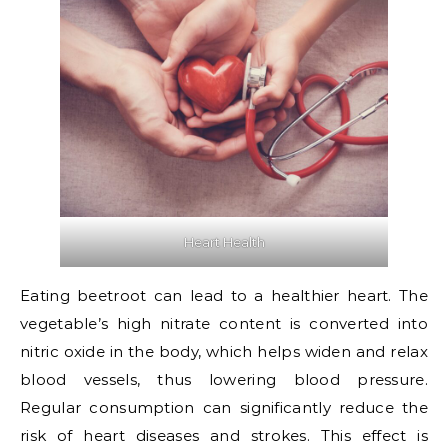
Heart Health
Eating beetroot can lead to a healthier heart. The
vegetable’s high nitrate content is converted into
nitric oxide in the body, which helps widen and relax
blood vessels, thus lowering blood pressure.
Regular consumption can significantly reduce the
risk of heart diseases and strokes. This effect is