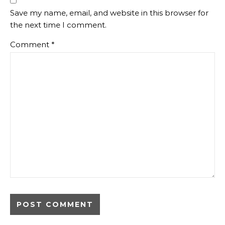
Save my name, email, and website in this browser for
the next time I comment.
Comment
*