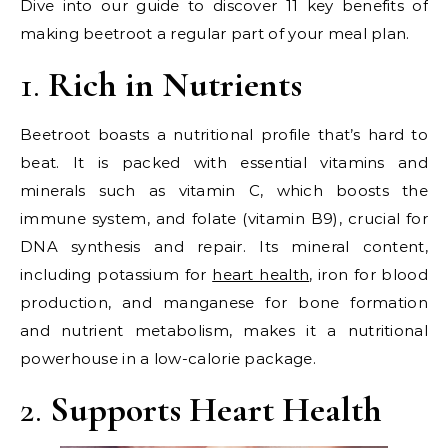
Dive into our guide to discover 11 key benefits of
making beetroot a regular part of your meal plan.
1.
Rich in Nutrients
Beetroot boasts a nutritional profile that’s hard to
beat. It is packed with essential vitamins and
minerals such as vitamin C, which boosts the
immune system, and folate (vitamin B9), crucial for
DNA synthesis and repair. Its mineral content,
including potassium for
heart health
, iron for blood
production, and manganese for bone formation
and nutrient metabolism, makes it a nutritional
powerhouse in a low-calorie package.
2.
Supports Heart Health