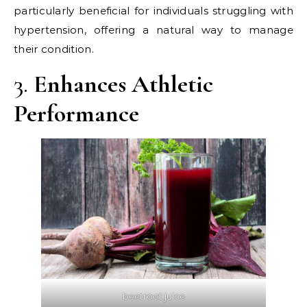
particularly beneficial for individuals struggling with
hypertension, offering a natural way to manage
their condition.
3.
Enhances Athletic
Performance
beetroot juice