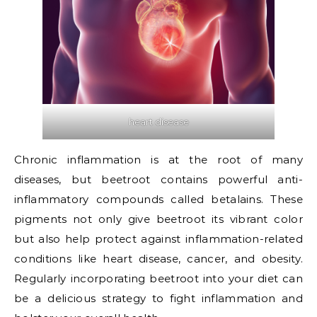
heart disease
Chronic inflammation is at the root of many
diseases, but beetroot contains powerful anti-
inflammatory compounds called betalains. These
pigments not only give beetroot its vibrant color
but also help protect against inflammation-related
conditions like heart disease, cancer, and obesity.
Regularly incorporating beetroot into your diet can
be a delicious strategy to fight inflammation and