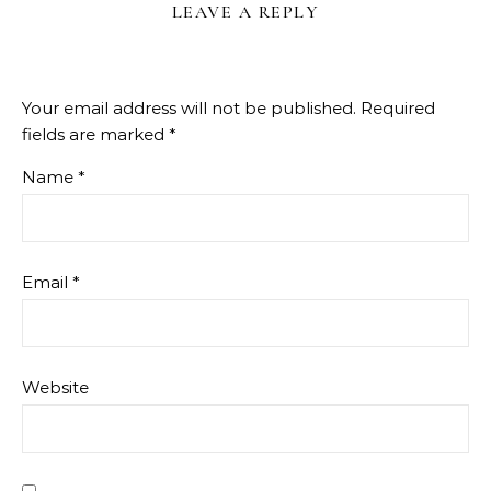
LEAVE A REPLY
Your email address will not be published.
Required
fields are marked
*
Name
*
Email
*
Website