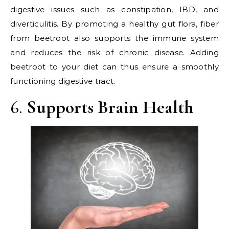
digestive issues such as constipation, IBD, and
diverticulitis. By promoting a healthy gut flora, fiber
from beetroot also supports the immune system
and reduces the risk of chronic disease. Adding
beetroot to your diet can thus ensure a smoothly
functioning digestive tract.
6.
Supports Brain Health