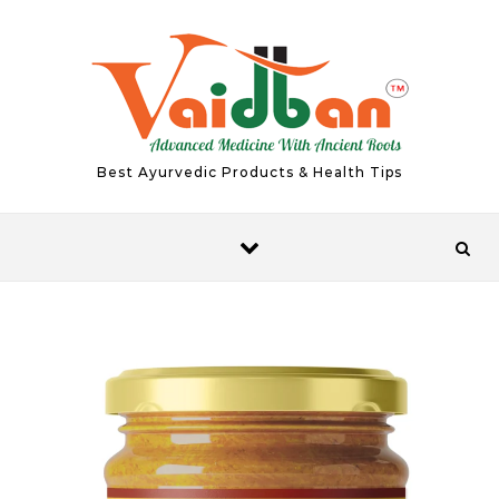
Skip to content
Best Ayurvedic Products & Health Tips