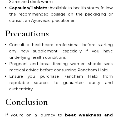
Strain and drink warm.​
Capsules/Tablets:
Available in health stores, follow
the recommended dosage on the packaging or
consult an Ayurvedic practitioner.​
Precautions
Consult a healthcare professional before starting
any new supplement, especially if you have
underlying health conditions.​
Pregnant and breastfeeding women should seek
medical advice before consuming Pancham Haldi.​
Ensure you purchase Pancham Haldi from
reputable sources to guarantee purity and
authenticity.​
Conclusion
If you’re on a journey to
beat weakness and