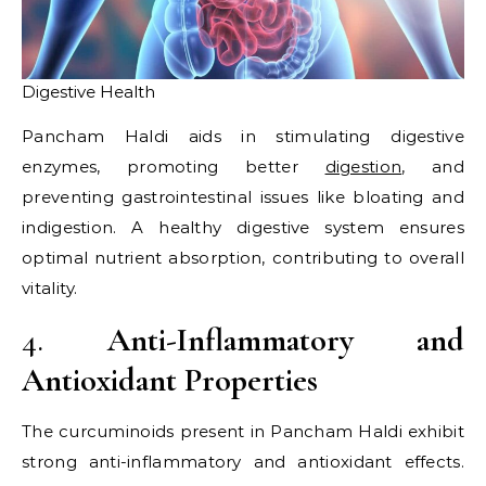
Digestive Health
Pancham Haldi aids in stimulating digestive
enzymes, promoting better
digestion
, and
preventing gastrointestinal issues like bloating and
indigestion. A healthy digestive system ensures
optimal nutrient absorption, contributing to overall
vitality.​
4.
Anti-Inflammatory and
Antioxidant Properties
The curcuminoids present in Pancham Haldi exhibit
strong anti-inflammatory and antioxidant effects.