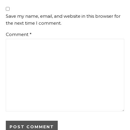
Save my name, email, and website in this browser for
the next time I comment.
Comment
*