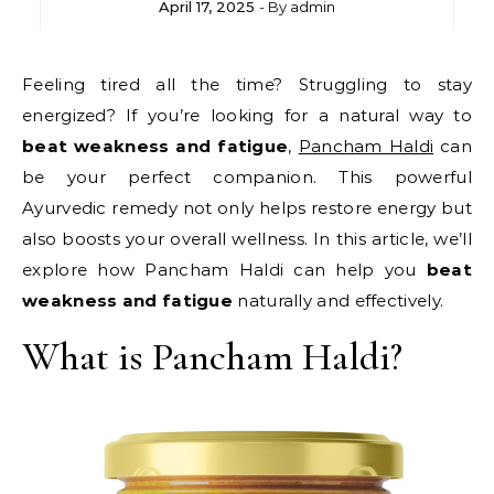
April 17, 2025
- By
admin
Feeling tired all the time? Struggling to stay
energized? If you’re looking for a natural way to
beat weakness and fatigue
,
Pancham Haldi
can
be your perfect companion. This powerful
Ayurvedic remedy not only helps restore energy but
also boosts your overall wellness. In this article, we’ll
explore how Pancham Haldi can help you
beat
weakness and fatigue
naturally and effectively.
What is Pancham Haldi?