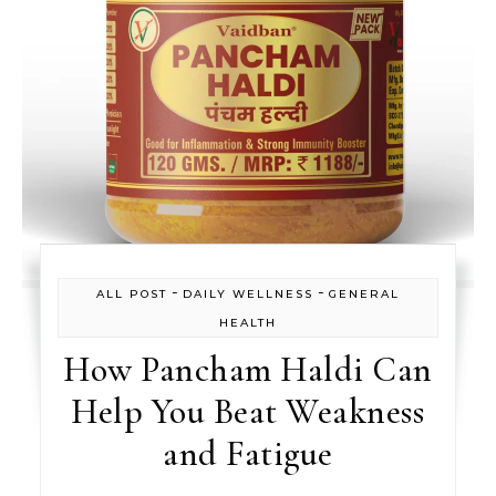
-
-
ALL POST
DAILY WELLNESS
GENERAL
HEALTH
How Pancham Haldi Can
Help You Beat Weakness
and Fatigue