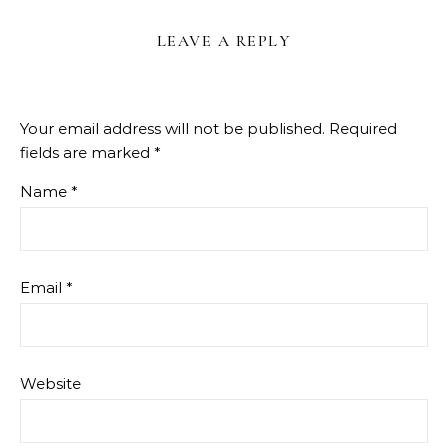
LEAVE A REPLY
Your email address will not be published.
Required
fields are marked
*
Name
*
Email
*
Website