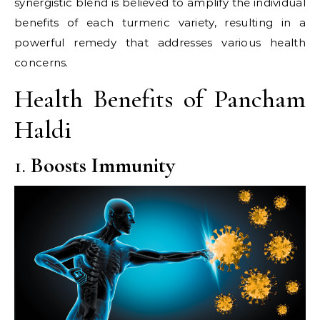
synergistic blend is believed to amplify the individual
benefits of each turmeric variety, resulting in a
powerful remedy that addresses various health
concerns.​
Health Benefits of Pancham
Haldi
1.
Boosts Immunity