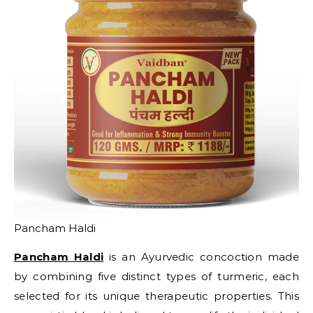
Pancham Haldi
Pancham Haldi
is an Ayurvedic concoction made
by combining five distinct types of turmeric, each
selected for its unique therapeutic properties. This