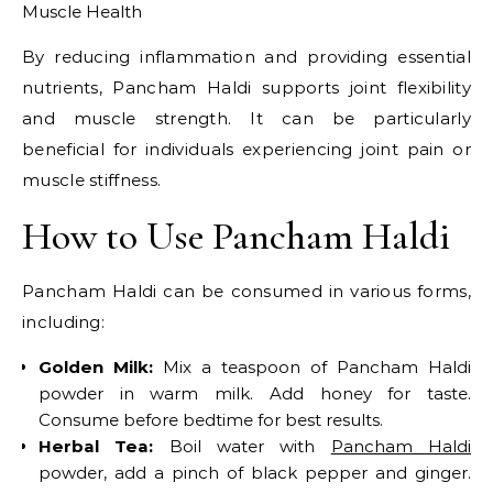
Muscle Health
By reducing inflammation and providing essential
nutrients, Pancham Haldi supports joint flexibility
and muscle strength. It can be particularly
beneficial for individuals experiencing joint pain or
muscle stiffness.​
How to Use Pancham Haldi
Pancham Haldi can be consumed in various forms,
including:​
Golden Milk:
Mix a teaspoon of Pancham Haldi
powder in warm milk. Add honey for taste.
Consume before bedtime for best results.​
Herbal Tea:
Boil water with
Pancham Haldi
powder, add a pinch of black pepper and ginger.