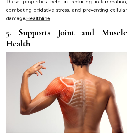
These properties help in reducing inflammation,
combating oxidative stress, and preventing cellular
damage.​
Healthline
5.
Supports Joint and Muscle
Health