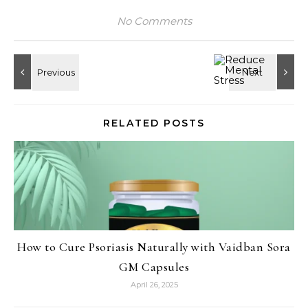
No Comments
RELATED POSTS
How to Cure Psoriasis Naturally with Vaidban Sora
GM Capsules
April 26, 2025