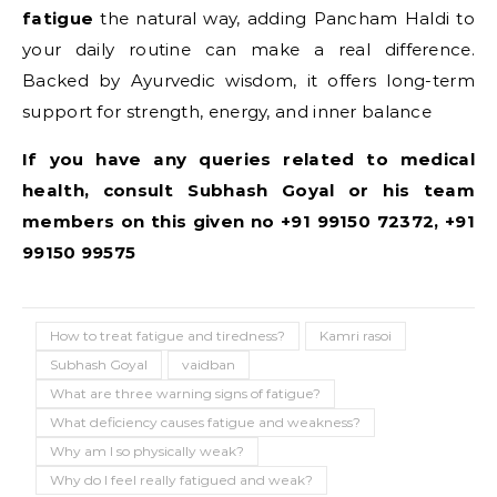
fatigue
the natural way, adding Pancham Haldi to
your daily routine can make a real difference.
Backed by Ayurvedic wisdom, it offers long-term
support for strength, energy, and inner balance
If you have any queries related to medical
health, consult Subhash Goyal or his team
members on this given no +91 99150 72372, +91
99150 99575
How to treat fatigue and tiredness?
Kamri rasoi
Subhash Goyal
vaidban
What are three warning signs of fatigue?
What deficiency causes fatigue and weakness?
Why am I so physically weak?
Why do I feel really fatigued and weak?