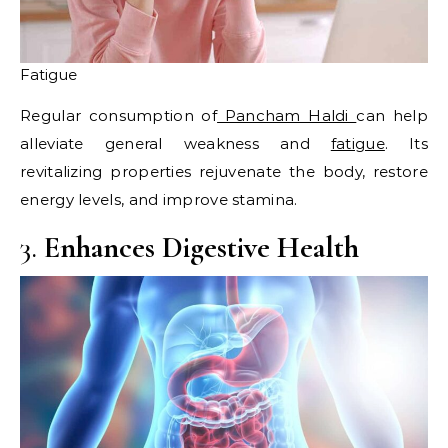
Fatigue
Regular consumption of
Pancham Haldi
can help
alleviate general weakness and
fatigue
. Its
revitalizing properties rejuvenate the body, restore
energy levels, and improve stamina.​
3.
Enhances Digestive Health