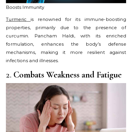
Boosts Immunity
Turmeric
is renowned for its immune-boosting
properties, primarily due to the presence of
curcumin. Pancham Haldi, with its enriched
formulation, enhances the body’s defense
mechanisms, making it more resilient against
infections and illnesses.​
2.
Combats Weakness and Fatigue