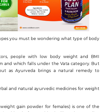
ypes you must be wondering what type of body
tors, people with low body weight and BMI
m and which falls under the Vata category. But
out as Ayurveda brings a natural remedy to
rbal and natural ayurvedic medicines for weight
weight gain powder for females) is one of the