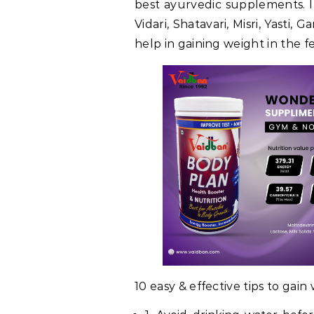
best ayurvedic supplements. I
Vidari, Shatavari, Misri, Yasti,
help in gaining weight in the 
10 easy & effective tips to gain