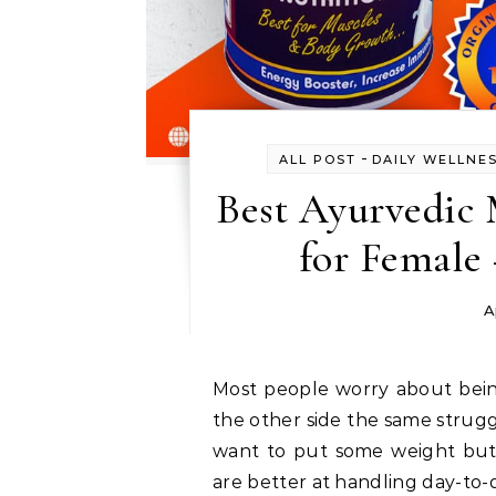
-
ALL POST
DAILY WELLNE
Best Ayurvedic 
for Female
A
Most people worry about being obese and think about losing weight but on
the other side the same strug
want to put some weight but 
are better at handling day-to-d