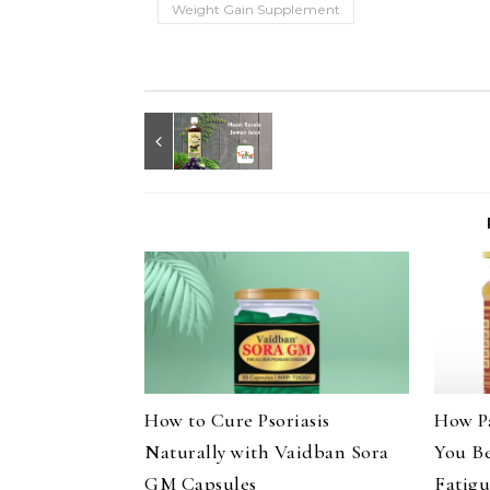
Weight Gain Supplement
How to Cure Psoriasis
How P
Naturally with Vaidban Sora
You B
GM Capsules
Fatig