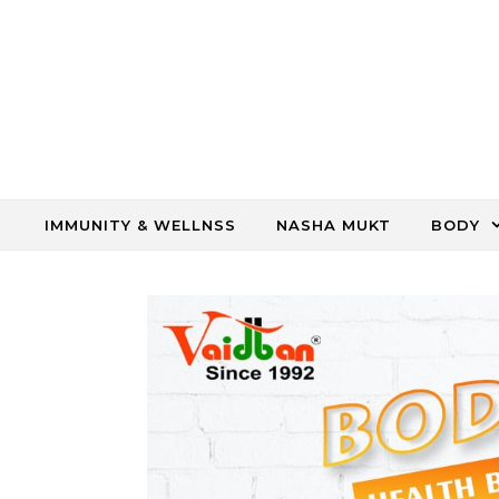
Skip to content
IMMUNITY & WELLNSS
NASHA MUKT
BODY