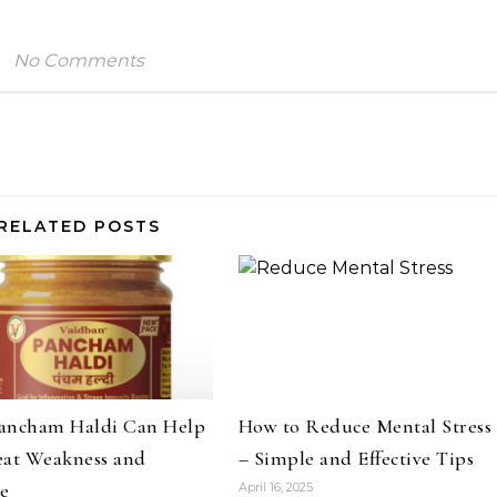
No Comments
RELATED POSTS
ancham Haldi Can Help
How to Reduce Mental Stress
eat Weakness and
– Simple and Effective Tips
ue
April 16, 2025