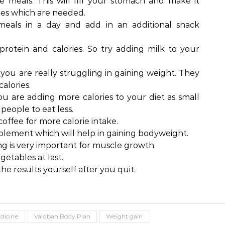
e meals. This will fill your stomach and make it
ies which are needed.
meals in a day and add in an additional snack
 protein and calories. So try adding milk to your
 you are really struggling in gaining weight. They
calories.
you are adding more calories to your diet as small
people to eat less.
offee for more calorie intake.
plement which will help in gaining bodyweight.
ng is very important for muscle growth.
getables at last.
the results yourself after you quit.
dicine
Vaidban Body Plan
Weight gain