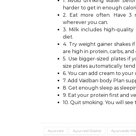
1. Avoid drinking water befor
harder to get in enough calor
2. Eat more often. Have 3 
wherever you can.
3. Milk includes high-quality
diet.
4. Try weight gainer shakes if
are high in protein, carbs, and 
5. Use bigger-sized plates if 
size plates automatically tend 
6. You can add cream to your c
7. Add Vaidban body Plan sup
8. Get enough sleep as sleepi
9. Eat your protein first and ve
10. Quit smoking. You will see 
Ayurved
Ayurved Doctor
Ayurvedic Me