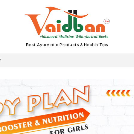
Best Ayurvedic Products & Health Tips