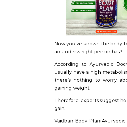
Now you’ve known the body t
an underweight person has?
According to Ayurvedic Doc
usually have a high metabolis
there’s nothing to worry ab
gaining weight.
Therefore, experts suggest he
gain.
Vaidban Body Plan(Ayurvedic 