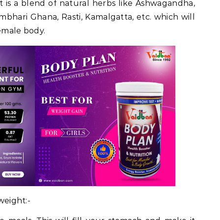
t is a blend of natural herbs like Ashwagandha,
 Gambhari Ghana, Rasti, Kamalgatta, etc. which will
female body.
 weight:-