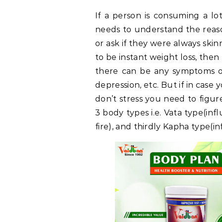
If a person is consuming a lot
needs to understand the reason
or ask if they were always skinn
to be instant weight loss, the
there can be any symptoms 
depression, etc. But if in cas
don’t stress you need to figur
3 body types i.e. Vata type(inf
fire), and thirdly Kapha type(i