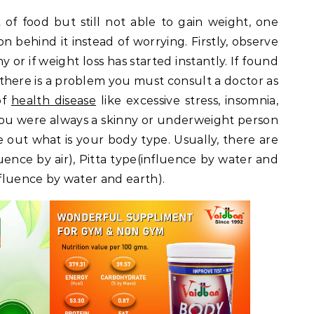
 of food but still not able to gain weight, one
 behind it instead of worrying. Firstly, observe
y or if weight loss has started instantly. If found
n there is a problem you must consult a doctor as
of
health disease
like excessive stress, insomnia,
e you were always a skinny or underweight person
e out what is your body type. Usually, there are
luence by air), Pitta type(influence by water and
nfluence by water and earth).