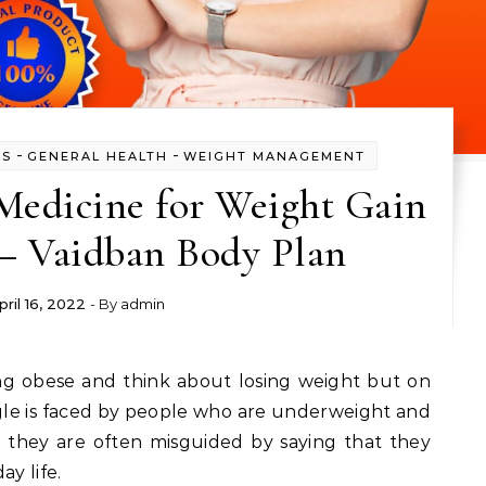
-
-
SS
GENERAL HEALTH
WEIGHT MANAGEMENT
Medicine for Weight Gain
 – Vaidban Body Plan
pril 16, 2022
- By
admin
gle is faced by people who are underweight and
they are often misguided by saying that they
ay life.