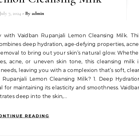
July 7, 2024
- By
admin
ay with Vaidban Rupanjali Lemon Cleansing Milk. Thi
ombines deep hydration, age-defying properties, acne
 removal to bring out your skin’s natural glow. Whethe
nes, acne, or uneven skin tone, this cleansing milk i
needs, leaving you with a complexion that’s soft, clear
Rupanjali Lemon Cleansing Milk? 1. Deep Hydratio
l for maintaining its elasticity and smoothness. Vaidba
rates deep into the skin,…
ONTINUE READING