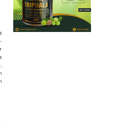
s
-
r
s
,
n
n