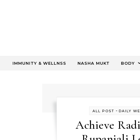
Skip to content
IMMUNITY & WELLNSS
NASHA MUKT
BODY
-
ALL POST
DAILY W
Achieve Radi
Rupanjali 