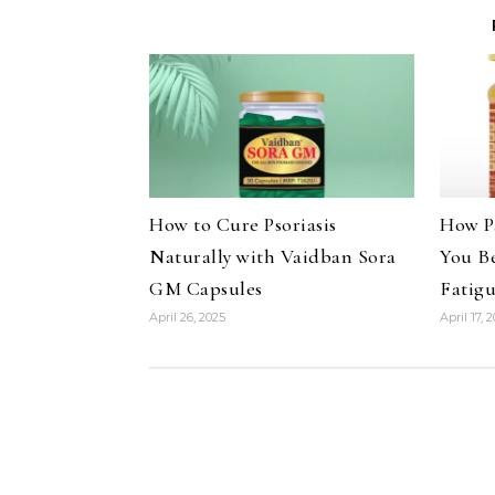
How to Cure Psoriasis
How P
Naturally with Vaidban Sora
You B
GM Capsules
Fatig
April 26, 2025
April 17, 