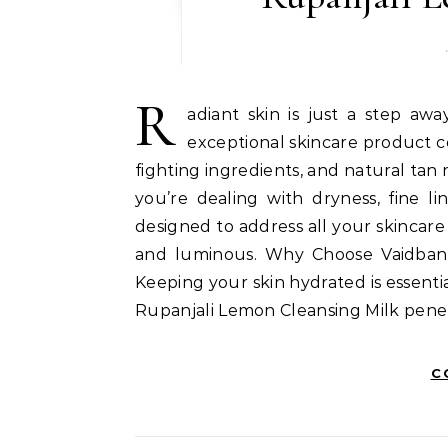
R
adiant skin is just a step aw
exceptional skincare product c
fighting ingredients, and natural tan
you’re dealing with dryness, fine li
designed to address all your skincare 
and luminous. Why Choose Vaidban 
Keeping your skin hydrated is essentia
Rupanjali Lemon Cleansing Milk penet
C