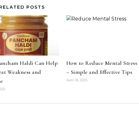
RELATED POSTS
ancham Haldi Can Help
How to Reduce Mental Stress
eat Weakness and
– Simple and Effective Tips
ue
April 16, 2025
2025