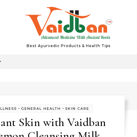
Best Ayurvedic Products & Health Tips
-
-
ELLNESS
GENERAL HEALTH
SKIN CARE
ant Skin with Vaidban
Lemon Cleansing Milk