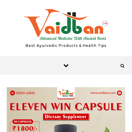
Skip to content
Best Ayurvedic Products & Health Tips