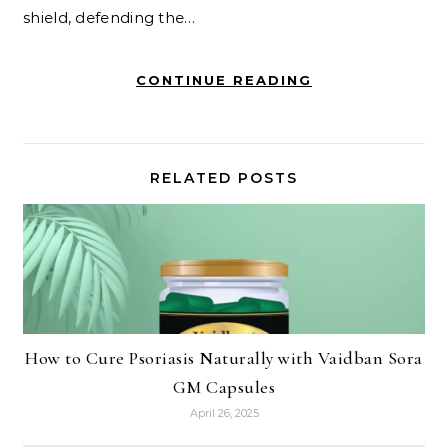
shield, defending the…
CONTINUE READING
RELATED POSTS
How to Cure Psoriasis Naturally with Vaidban Sora
GM Capsules
April 26, 2025