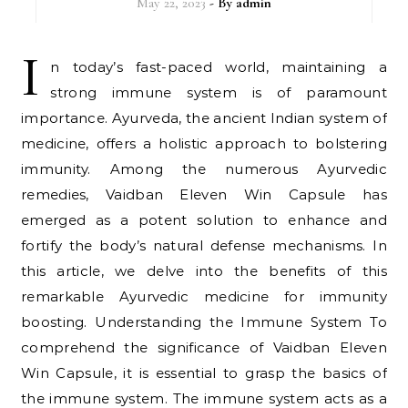
May 22, 2023
- By
admin
I
n today’s fast-paced world, maintaining a
strong immune system is of paramount
importance. Ayurveda, the ancient Indian system of
medicine, offers a holistic approach to bolstering
immunity. Among the numerous Ayurvedic
remedies, Vaidban Eleven Win Capsule has
emerged as a potent solution to enhance and
fortify the body’s natural defense mechanisms. In
this article, we delve into the benefits of this
remarkable Ayurvedic medicine for immunity
boosting. Understanding the Immune System To
comprehend the significance of Vaidban Eleven
Win Capsule, it is essential to grasp the basics of
the immune system. The immune system acts as a