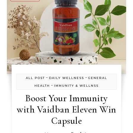
-
-
ALL POST
DAILY WELLNESS
GENERAL
-
HEALTH
IMMUNITY & WELLNSS
Boost Your Immunity
with Vaidban Eleven Win
Capsule