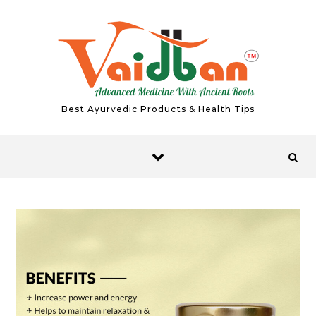
Skip to content
Best Ayurvedic Products & Health Tips