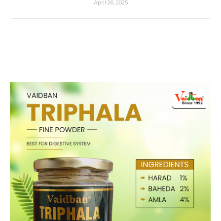
April 26, 2025