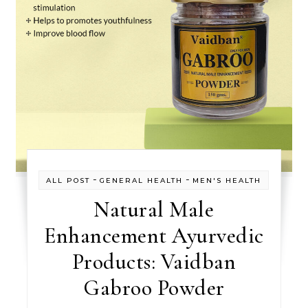
-
-
ALL POST
GENERAL HEALTH
MEN'S HEALTH
Natural Male
Enhancement Ayurvedic
Products: Vaidban
Gabroo Powder