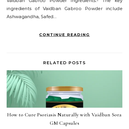
Vaidban Gabroo Powder ingredients:- The key
ingredients of Vaidban Gabroo Powder include
Ashwagandha, Safed…
CONTINUE READING
RELATED POSTS
How to Cure Psoriasis Naturally with Vaidban Sora
GM Capsules