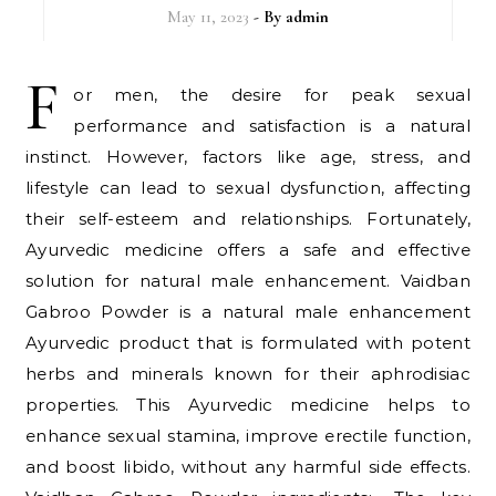
May 11, 2023
- By
admin
F
or men, the desire for peak sexual
performance and satisfaction is a natural
instinct. However, factors like age, stress, and
lifestyle can lead to sexual dysfunction, affecting
their self-esteem and relationships. Fortunately,
Ayurvedic medicine offers a safe and effective
solution for natural male enhancement. Vaidban
Gabroo Powder is a natural male enhancement
Ayurvedic product that is formulated with potent
herbs and minerals known for their aphrodisiac
properties. This Ayurvedic medicine helps to
enhance sexual stamina, improve erectile function,
and boost libido, without any harmful side effects.