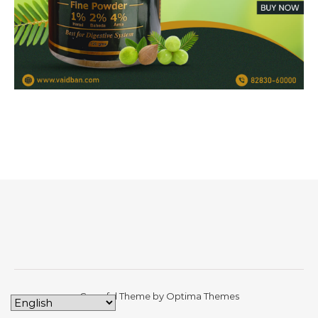
Graceful Theme by
Optima Themes