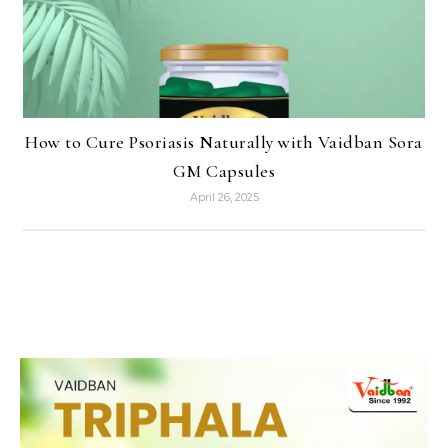
How to Cure Psoriasis Naturally with Vaidban Sora
GM Capsules
April 26, 2025