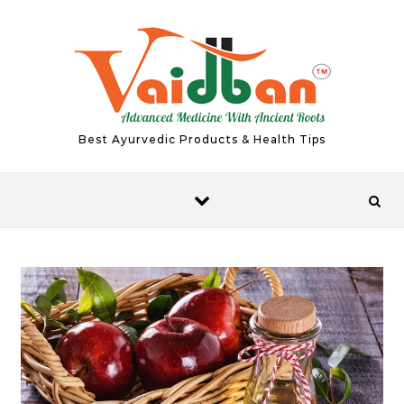
Skip to content
Best Ayurvedic Products & Health Tips