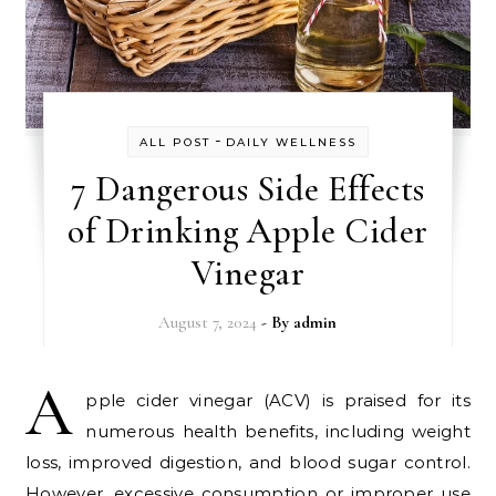
-
ALL POST
DAILY WELLNESS
7 Dangerous Side Effects
of Drinking Apple Cider
Vinegar
August 7, 2024
- By
admin
A
pple cider vinegar (ACV) is praised for its
numerous health benefits, including weight
loss, improved digestion, and blood sugar control.
However, excessive consumption or improper use