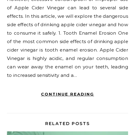
of Apple Cider Vinegar can lead to several side
effects. In this article, we will explore the dangerous
side effects of drinking apple cider vinegar and how
to consume it safely. 1. Tooth Enamel Erosion One
of the most common side effects of drinking apple
cider vinegar is tooth enamel erosion. Apple Cider
Vinegar is highly acidic, and regular consumption
can wear away the enamel on your teeth, leading
to increased sensitivity and a…
CONTINUE READING
RELATED POSTS