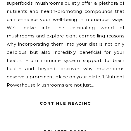
superfoods, mushrooms quietly offer a plethora of
nutrients and health-promoting compounds that
can enhance your well-being in numerous ways.
We’ll delve into the fascinating world of
mushrooms and explore eight compelling reasons
why incorporating them into your diet is not only
delicious but also incredibly beneficial for your
health. From immune system support to brain
health and beyond, discover why mushrooms
deserve a prominent place on your plate. 1.Nutrient
Powerhouse Mushrooms are not just…
CONTINUE READING