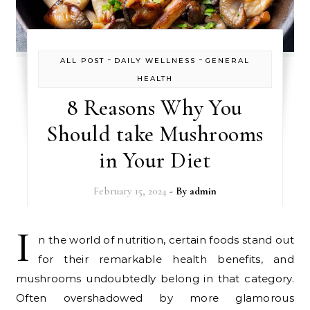
-
-
ALL POST
DAILY WELLNESS
GENERAL
HEALTH
8 Reasons Why You
Should take Mushrooms
in Your Diet
February 15, 2024
- By
admin
I
n the world of nutrition, certain foods stand out
for their remarkable health benefits, and
mushrooms undoubtedly belong in that category.
Often overshadowed by more glamorous