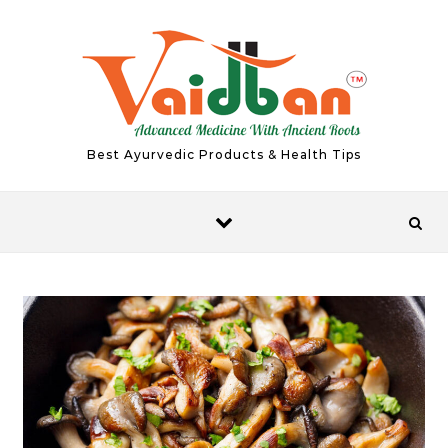
Skip to content
Best Ayurvedic Products & Health Tips