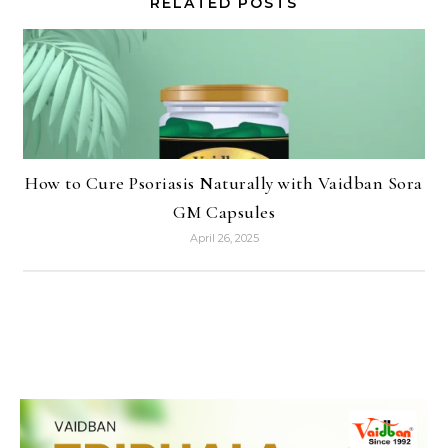
RELATED POSTS
How to Cure Psoriasis Naturally with Vaidban Sora
GM Capsules
April 26, 2025