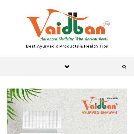
Skip to content
Best Ayurvedic Products & Health Tips