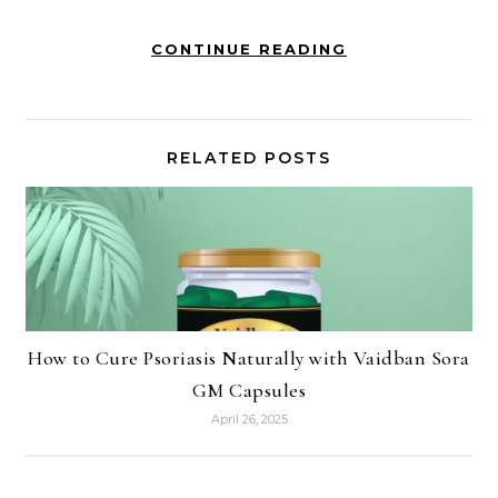
CONTINUE READING
RELATED POSTS
How to Cure Psoriasis Naturally with Vaidban Sora
GM Capsules
April 26, 2025