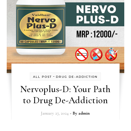
-
ALL POST
DRUG DE-ADDICTION
Nervoplus-D: Your Path
to Drug De-Addiction
January 27, 2024
- By
admin