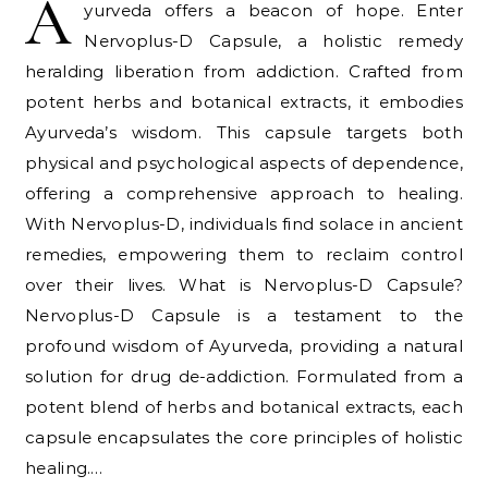
A
yurveda offers a beacon of hope. Enter
Nervoplus-D Capsule, a holistic remedy
heralding liberation from addiction. Crafted from
potent herbs and botanical extracts, it embodies
Ayurveda’s wisdom. This capsule targets both
physical and psychological aspects of dependence,
offering a comprehensive approach to healing.
With Nervoplus-D, individuals find solace in ancient
remedies, empowering them to reclaim control
over their lives. What is Nervoplus-D Capsule?
Nervoplus-D Capsule is a testament to the
profound wisdom of Ayurveda, providing a natural
solution for drug de-addiction. Formulated from a
potent blend of herbs and botanical extracts, each
capsule encapsulates the core principles of holistic
healing.…