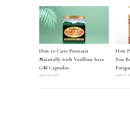
How to Cure Psoriasis
How P
Naturally with Vaidban Sora
You B
GM Capsules
Fatig
April 26, 2025
April 17, 