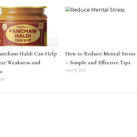
ancham Haldi Can Help
How to Reduce Mental Stress
eat Weakness and
– Simple and Effective Tips
ue
April 16, 2025
2025