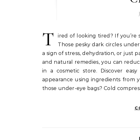
T
ired of looking tired? If you’re
Those pesky dark circles under 
a sign of stress, dehydration, or just 
and natural remedies, you can reduc
in a cosmetic store. Discover eas
appearance using ingredients from yo
those under-eye bags? Cold compress
C