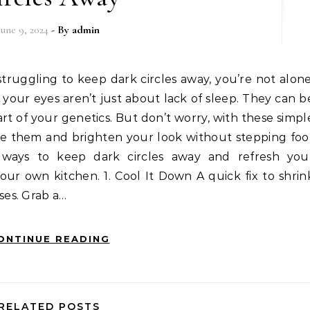
June 9, 2024
- By
admin
 struggling to keep dark circles away, you’re not alone
your eyes aren’t just about lack of sleep. They can b
part of your genetics. But don’t worry, with these simpl
e them and brighten your look without stepping foo
y ways to keep dark circles away and refresh you
ur own kitchen. 1. Cool It Down A quick fix to shrin
es. Grab a…
ONTINUE READING
RELATED POSTS