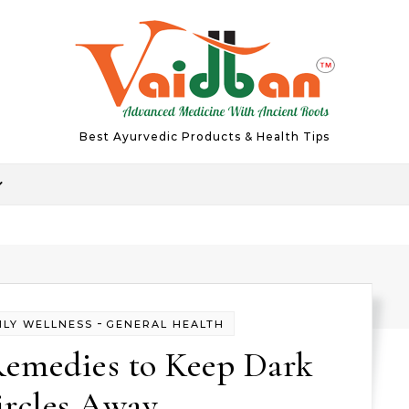
Best Ayurvedic Products & Health Tips
-
ILY WELLNESS
GENERAL HEALTH
emedies to Keep Dark
ircles Away