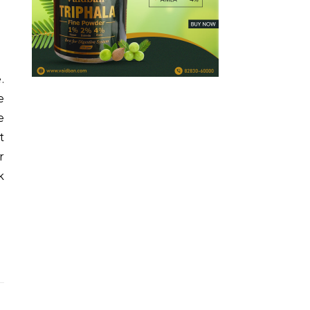
.
e
e
t
r
k