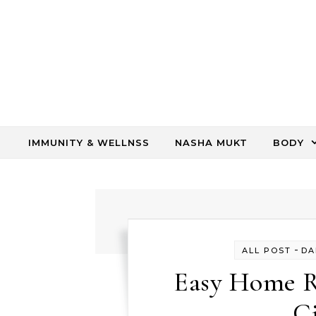
Skip to content
IMMUNITY & WELLNSS
NASHA MUKT
BODY
-
ALL POST
DA
Easy Home R
C