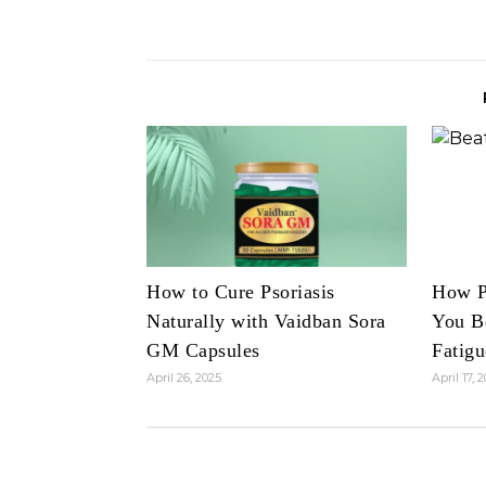
How to Cure Psoriasis
How P
Naturally with Vaidban Sora
You B
GM Capsules
Fatigu
April 26, 2025
April 17, 