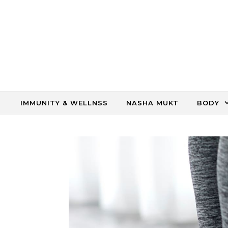
Skip to content
IMMUNITY & WELLNSS
NASHA MUKT
BODY