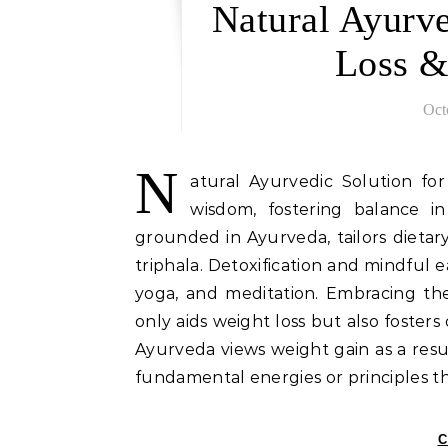
Natural Ayurve
Loss &
Oct
N
atural Ayurvedic Solution fo
wisdom, fostering balance in
grounded in Ayurveda, tailors dietary
triphala. Detoxification and mindful e
yoga, and meditation. Embracing the
only aids weight loss but also foster
Ayurveda views weight gain as a resu
fundamental energies or principles t
C