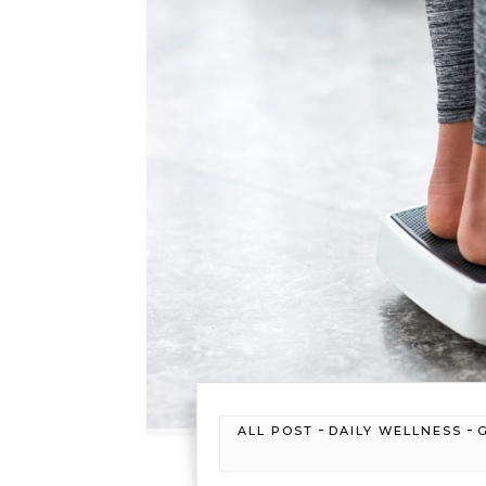
-
-
ALL POST
DAILY WELLNESS