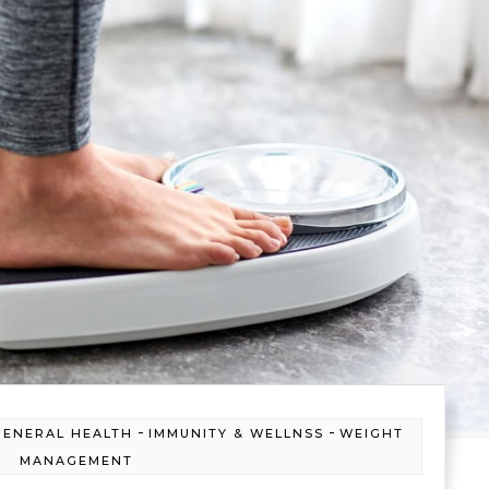
-
-
GENERAL HEALTH
IMMUNITY & WELLNSS
WEIGHT
MANAGEMENT