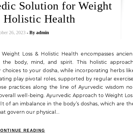
dic Solution for Weight
 Holistic Health
ober 26, 2023
- By
admin
r Weight Loss & Holistic Health encompasses ancien
 the body, mind, and spirit. This holistic approach
 choices to your dosha, while incorporating herbs lik
ating play pivotal roles, supported by regular exercise
se practices along the line of Ayurvedic wisdom no
s overall well-being. Ayurvedic Approach to Weight Los
lt of an imbalance in the body’s doshas, which are th
hat govern our physical…
ONTINUE READING