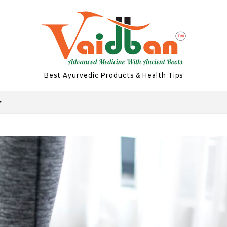
Best Ayurvedic Products & Health Tips