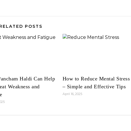
RELATED POSTS
ancham Haldi Can Help
How to Reduce Mental Stress
eat Weakness and
– Simple and Effective Tips
e
April 16, 2025
2025