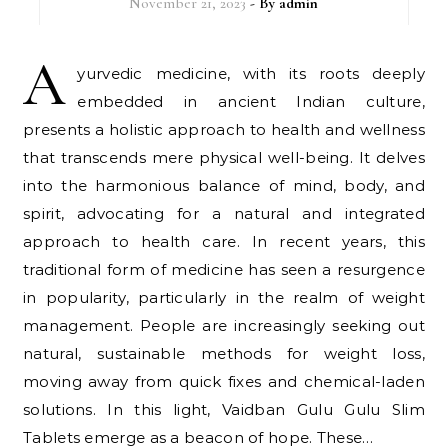
November 21, 2023
- By
admin
A
yurvedic medicine, with its roots deeply
embedded in ancient Indian culture,
presents a holistic approach to health and wellness
that transcends mere physical well-being. It delves
into the harmonious balance of mind, body, and
spirit, advocating for a natural and integrated
approach to health care. In recent years, this
traditional form of medicine has seen a resurgence
in popularity, particularly in the realm of weight
management. People are increasingly seeking out
natural, sustainable methods for weight loss,
moving away from quick fixes and chemical-laden
solutions. In this light, Vaidban Gulu Gulu Slim
Tablets emerge as a beacon of hope. These…