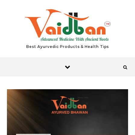
Skip to content
Best Ayurvedic Products & Health Tips