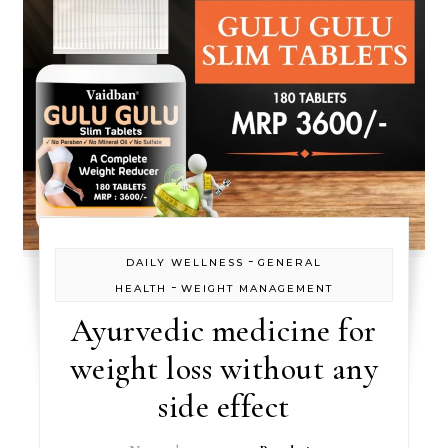
-
DAILY WELLNESS
GENERAL
-
HEALTH
WEIGHT MANAGEMENT
Ayurvedic medicine for
weight loss without any
side effect