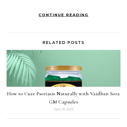
CONTINUE READING
RELATED POSTS
How to Cure Psoriasis Naturally with Vaidban Sora
GM Capsules
April 26, 2025