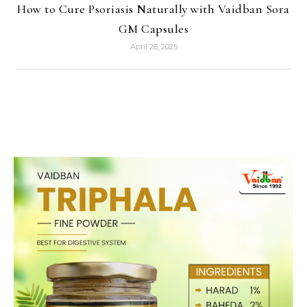
How to Cure Psoriasis Naturally with Vaidban Sora
GM Capsules
April 26, 2025