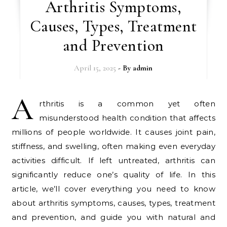
Arthritis Symptoms,
Causes, Types, Treatment
and Prevention
April 15, 2025
- By
admin
A
rthritis is a common yet often
misunderstood health condition that affects
millions of people worldwide. It causes joint pain,
stiffness, and swelling, often making even everyday
activities difficult. If left untreated, arthritis can
significantly reduce one’s quality of life. In this
article, we’ll cover everything you need to know
about arthritis symptoms, causes, types, treatment
and prevention, and guide you with natural and