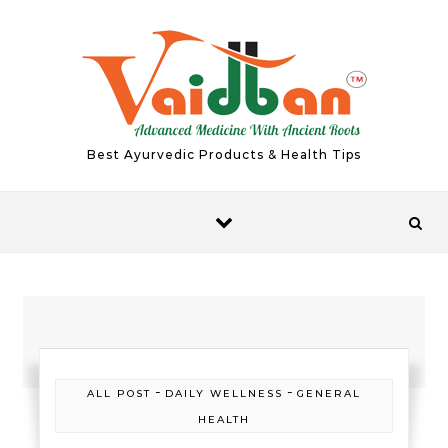
Skip to content
Best Ayurvedic Products & Health Tips
-
-
ALL POST
DAILY WELLNESS
GENERAL
HEALTH