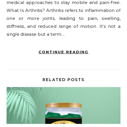
medical approaches to stay mobile and pain-free.
What Is Arthritis? Arthritis refers to inflammation of
one or more joints, leading to pain, swelling,
stiffness, and reduced range of motion. It’s not a
single disease but a term…
CONTINUE READING
RELATED POSTS