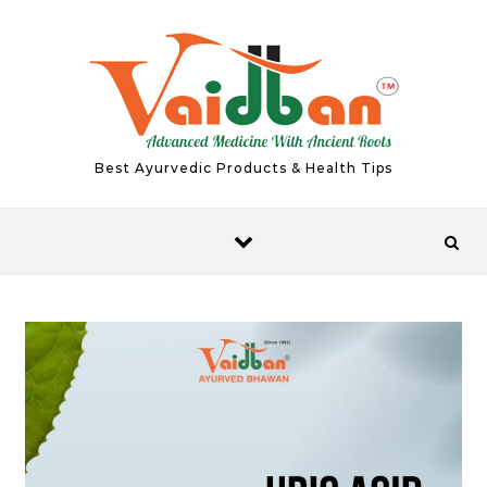
Skip to content
Best Ayurvedic Products & Health Tips