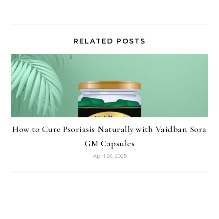
RELATED POSTS
How to Cure Psoriasis Naturally with Vaidban Sora
GM Capsules
April 26, 2025