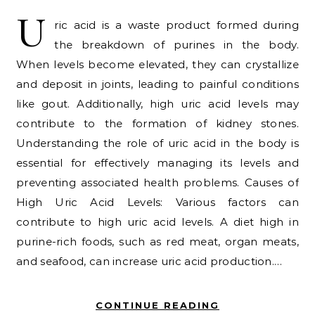
U
ric acid is a waste product formed during
the breakdown of purines in the body.
When levels become elevated, they can crystallize
and deposit in joints, leading to painful conditions
like gout. Additionally, high uric acid levels may
contribute to the formation of kidney stones.
Understanding the role of uric acid in the body is
essential for effectively managing its levels and
preventing associated health problems. Causes of
High Uric Acid Levels: Various factors can
contribute to high uric acid levels. A diet high in
purine-rich foods, such as red meat, organ meats,
and seafood, can increase uric acid production.…
CONTINUE READING