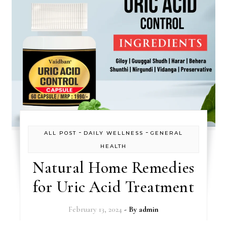
-
-
ALL POST
DAILY WELLNESS
GENERAL
HEALTH
Natural Home Remedies
for Uric Acid Treatment
February 13, 2024
- By
admin