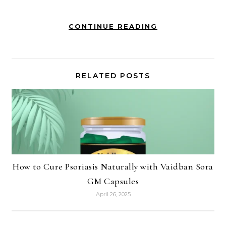
CONTINUE READING
RELATED POSTS
How to Cure Psoriasis Naturally with Vaidban Sora
GM Capsules
April 26, 2025