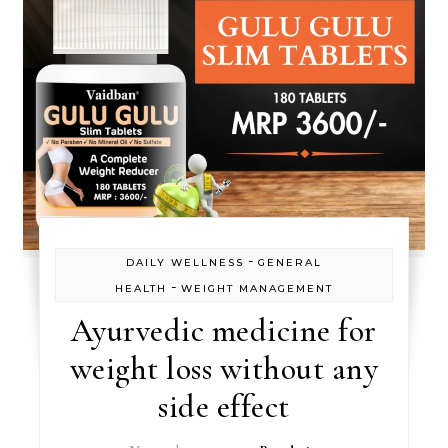
-
DAILY WELLNESS
GENERAL
-
HEALTH
WEIGHT MANAGEMENT
Ayurvedic medicine for
weight loss without any
side effect