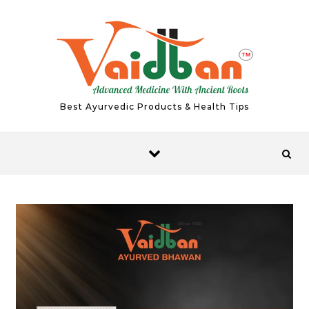
Skip to content
Best Ayurvedic Products & Health Tips