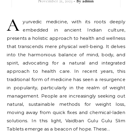
November 21, 2023
- By
admin
A
yurvedic medicine, with its roots deeply
embedded in ancient Indian culture,
presents a holistic approach to health and wellness
that transcends mere physical well-being. It delves
into the harmonious balance of mind, body, and
spirit, advocating for a natural and integrated
approach to health care. In recent years, this
traditional form of medicine has seen a resurgence
in popularity, particularly in the realm of weight
management. People are increasingly seeking out
natural, sustainable methods for weight loss,
moving away from quick fixes and chemical-laden
solutions. In this light, Vaidban Gulu Gulu Slim
Tablets emerge as a beacon of hope. These…