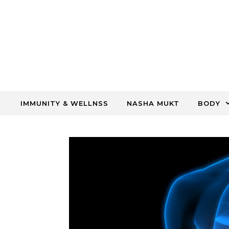
Skip to content
IMMUNITY & WELLNSS
NASHA MUKT
BODY