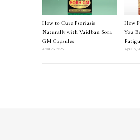
How to Cure Psoriasis
How P
Naturally with Vaidban Sora
You B
GM Capsules
Fatig
April 26, 2025
April 17, 