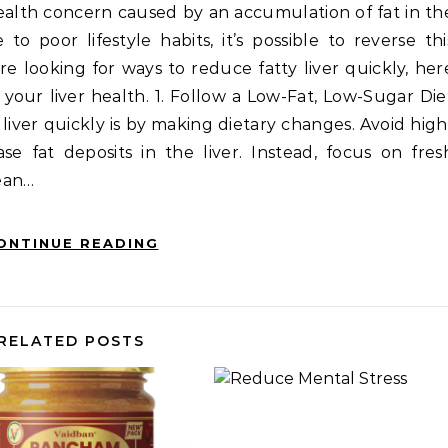
health concern caused by an accumulation of fat in th
to poor lifestyle habits, it’s possible to reverse thi
’re looking for ways to reduce fatty liver quickly, her
 your liver health. 1. Follow a Low-Fat, Low-Sugar Die
liver quickly is by making dietary changes. Avoid high
se fat deposits in the liver. Instead, focus on fres
lean…
ONTINUE READING
RELATED POSTS