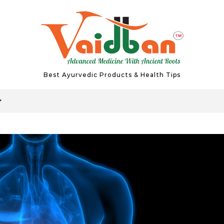
Best Ayurvedic Products & Health Tips