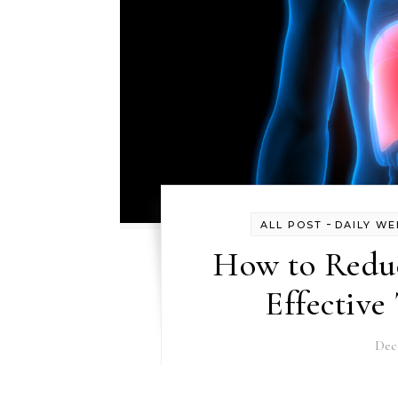
-
ALL POST
DAILY WE
How to Reduc
Effective
Dec