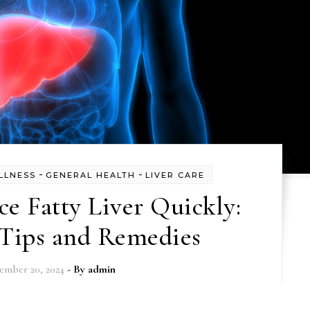
-
-
LLNESS
GENERAL HEALTH
LIVER CARE
e Fatty Liver Quickly:
 Tips and Remedies
ember 20, 2024
- By
admin