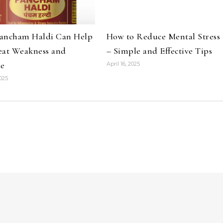
ancham Haldi Can Help
How to Reduce Mental Stress
eat Weakness and
– Simple and Effective Tips
ue
April 16, 2025
2025