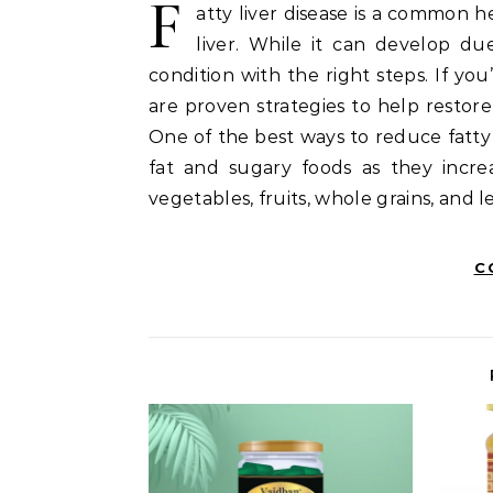
F
atty liver disease is a common 
liver. While it can develop due 
condition with the right steps. If you
are proven strategies to help restore
One of the best ways to reduce fatty 
fat and sugary foods as they increa
vegetables, fruits, whole grains, and 
C