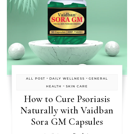
-
-
ALL POST
DAILY WELLNESS
GENERAL
-
HEALTH
SKIN CARE
How to Cure Psoriasis
Naturally with Vaidban
Sora GM Capsules