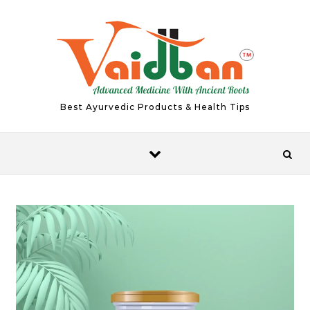
Skip to content
Best Ayurvedic Products & Health Tips