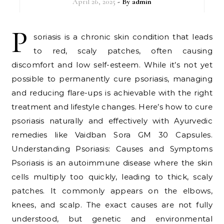
April 26, 2025
- By
admin
P
soriasis is a chronic skin condition that leads
to red, scaly patches, often causing
discomfort and low self-esteem. While it’s not yet
possible to permanently cure psoriasis, managing
and reducing flare-ups is achievable with the right
treatment and lifestyle changes. Here’s how to cure
psoriasis naturally and effectively with Ayurvedic
remedies like Vaidban Sora GM 30 Capsules.
Understanding Psoriasis: Causes and Symptoms
Psoriasis is an autoimmune disease where the skin
cells multiply too quickly, leading to thick, scaly
patches. It commonly appears on the elbows,
knees, and scalp. The exact causes are not fully
understood, but genetic and environmental