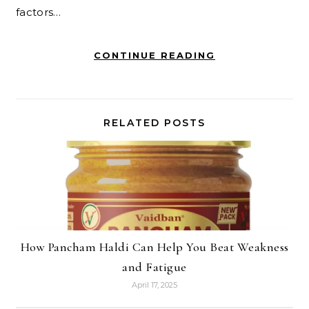
factors…
CONTINUE READING
RELATED POSTS
How Pancham Haldi Can Help You Beat Weakness
and Fatigue
April 17, 2025