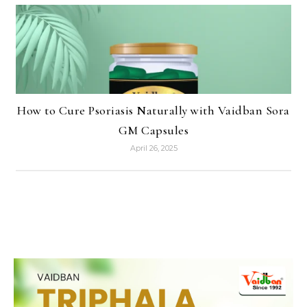
How to Cure Psoriasis Naturally with Vaidban Sora
GM Capsules
April 26, 2025