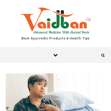
Skip to content
Best Ayurvedic Products & Health Tips