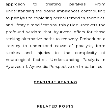
approach to treating paralysis. From
understanding the dosha imbalances contributing
to paralysis to exploring herbal remedies, therapies,
and lifestyle modifications, this guide uncovers the
profound wisdom that Ayurveda offers for those
seeking alternative paths to recovery. Embark on a
journey to understand cause of paralysis, from
strokes and injuries to the complexity of
neurological factors. Understanding Paralysis in
Ayurveda: 1. Ayurvedic Perspective on Imbalances…
CONTINUE READING
RELATED POSTS