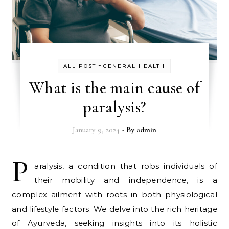
-
ALL POST
GENERAL HEALTH
What is the main cause of
paralysis?
January 9, 2024
- By
admin
P
aralysis, a condition that robs individuals of
their mobility and independence, is a
complex ailment with roots in both physiological
and lifestyle factors. We delve into the rich heritage
of Ayurveda, seeking insights into its holistic