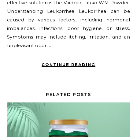
effective solution is the Vaidban Liuko WM Powder.
Understanding Leukorrhea Leukorrhea can be
caused by various factors, including hormonal
imbalances, infections, poor hygiene, or stress.
Symptoms may include itching, irritation, and an
unpleasant odor.…
CONTINUE READING
RELATED POSTS