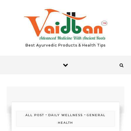
Skip to content
Best Ayurvedic Products & Health Tips
-
-
ALL POST
DAILY WELLNESS
GENERAL
HEALTH