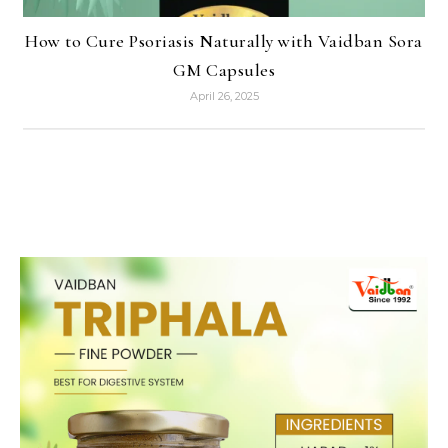
How to Cure Psoriasis Naturally with Vaidban Sora
GM Capsules
April 26, 2025