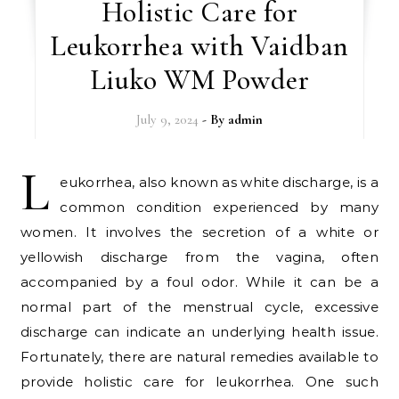
Holistic Care for
Leukorrhea with Vaidban
Liuko WM Powder
July 9, 2024
- By
admin
L
eukorrhea, also known as white discharge, is a
common condition experienced by many
women. It involves the secretion of a white or
yellowish discharge from the vagina, often
accompanied by a foul odor. While it can be a
normal part of the menstrual cycle, excessive
discharge can indicate an underlying health issue.
Fortunately, there are natural remedies available to
provide holistic care for leukorrhea. One such