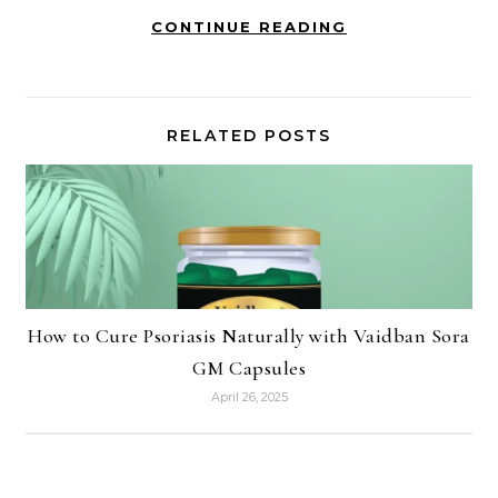
CONTINUE READING
RELATED POSTS
How to Cure Psoriasis Naturally with Vaidban Sora
GM Capsules
April 26, 2025