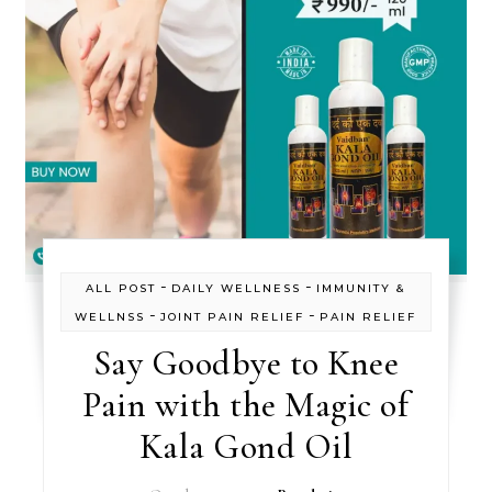
-
-
ALL POST
DAILY WELLNESS
IMMUNITY &
-
-
WELLNSS
JOINT PAIN RELIEF
PAIN RELIEF
Say Goodbye to Knee
Pain with the Magic of
Kala Gond Oil