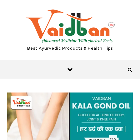
Skip to content
Best Ayurvedic Products & Health Tips