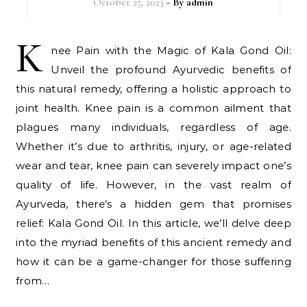
October 27, 2023
- By
admin
K
nee Pain with the Magic of Kala Gond Oil:
Unveil the profound Ayurvedic benefits of
this natural remedy, offering a holistic approach to
joint health. Knee pain is a common ailment that
plagues many individuals, regardless of age.
Whether it’s due to arthritis, injury, or age-related
wear and tear, knee pain can severely impact one’s
quality of life. However, in the vast realm of
Ayurveda, there’s a hidden gem that promises
relief: Kala Gond Oil. In this article, we’ll delve deep
into the myriad benefits of this ancient remedy and
how it can be a game-changer for those suffering
from…