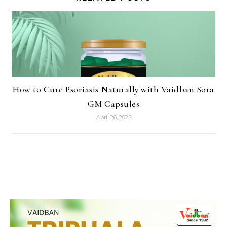
How to Cure Psoriasis Naturally with Vaidban Sora
GM Capsules
April 26, 2025