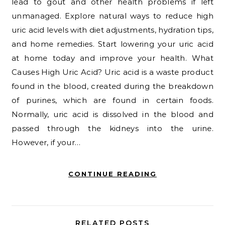
lead to gout and other health problems if left
unmanaged. Explore natural ways to reduce high
uric acid levels with diet adjustments, hydration tips,
and home remedies. Start lowering your uric acid
at home today and improve your health. What
Causes High Uric Acid? Uric acid is a waste product
found in the blood, created during the breakdown
of purines, which are found in certain foods.
Normally, uric acid is dissolved in the blood and
passed through the kidneys into the urine.
However, if your…
CONTINUE READING
RELATED POSTS