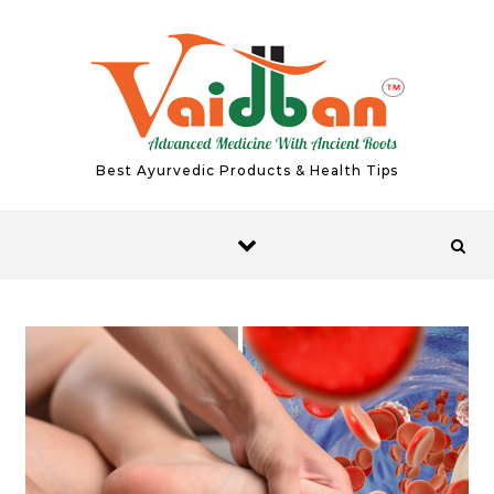
Skip to content
Best Ayurvedic Products & Health Tips