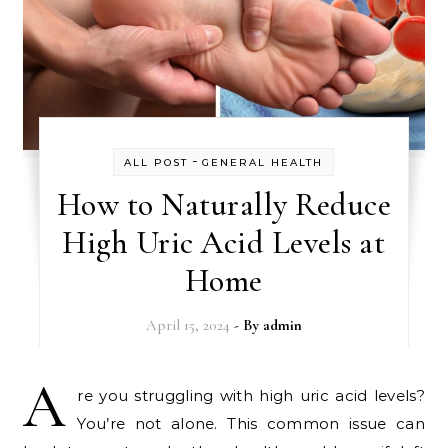
-
ALL POST
GENERAL HEALTH
How to Naturally Reduce
High Uric Acid Levels at
Home
April 15, 2024
- By
admin
A
re you struggling with high uric acid levels?
You’re not alone. This common issue can