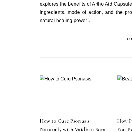
explores the benefits of Artho Aid Capsule
ingredients, mode of action, and the pr
natural healing power…
C
How to Cure Psoriasis
How P
Naturally with Vaidban Sora
You B