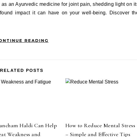
 as an Ayurvedic medicine for joint pain, shedding light on it
ofound impact it can have on your well-being. Discover th
ONTINUE READING
RELATED POSTS
ancham Haldi Can Help
How to Reduce Mental Stress
eat Weakness and
– Simple and Effective Tips