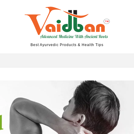
Best Ayurvedic Products & Health Tips