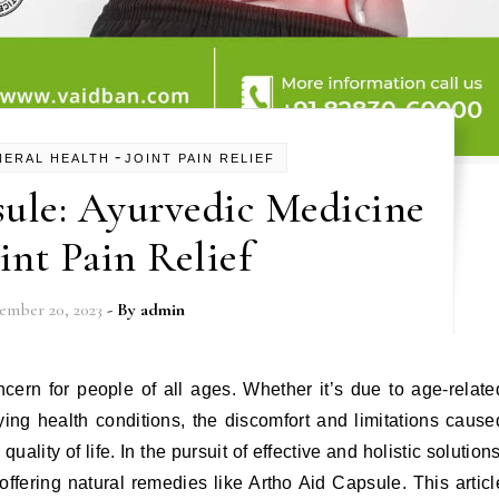
-
NERAL HEALTH
JOINT PAIN RELIEF
ule: Ayurvedic Medicine
oint Pain Relief
ember 20, 2023
- By
admin
cern for people of all ages. Whether it’s due to age-relate
lying health conditions, the discomfort and limitations cause
uality of life. In the pursuit of effective and holistic solutions
fering natural remedies like Artho Aid Capsule. This articl