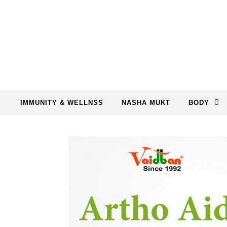
Skip to content
IMMUNITY & WELLNSS
NASHA MUKT
BODY