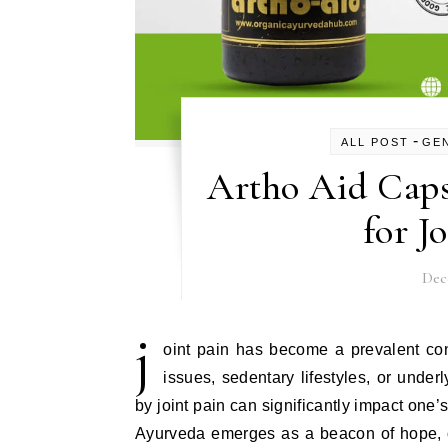
-
ALL POST
GE
Artho Aid Caps
for J
Dec
j
oint pain has become a prevalent con
issues, sedentary lifestyles, or under
by joint pain can significantly impact one’s q
Ayurveda emerges as a beacon of hope, of