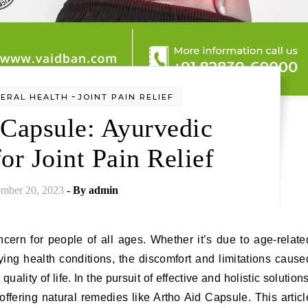
-
ERAL HEALTH
JOINT PAIN RELIEF
 Capsule: Ayurvedic
or Joint Pain Relief
mber 20, 2023
- By
admin
cern for people of all ages. Whether it’s due to age-relate
lying health conditions, the discomfort and limitations cause
uality of life. In the pursuit of effective and holistic solutions
fering natural remedies like Artho Aid Capsule. This articl