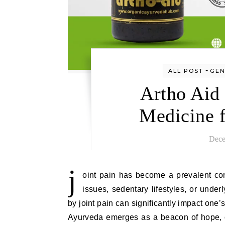
-
ALL POST
GEN
Artho Aid
Medicine f
Dece
j
oint pain has become a prevalent con
issues, sedentary lifestyles, or under
by joint pain can significantly impact one’s q
Ayurveda emerges as a beacon of hope, of