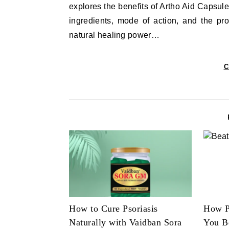
explores the benefits of Artho Aid Capsule
ingredients, mode of action, and the pr
natural healing power…
C
How to Cure Psoriasis
How P
Naturally with Vaidban Sora
You B