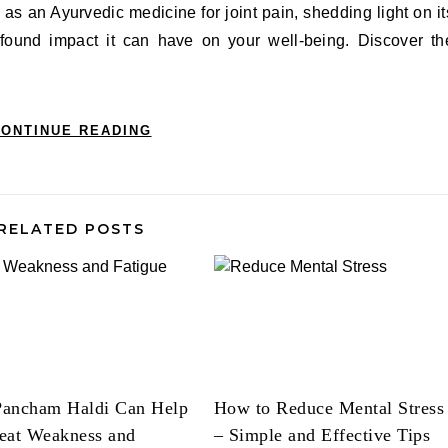
 as an Ayurvedic medicine for joint pain, shedding light on it
ofound impact it can have on your well-being. Discover th
ONTINUE READING
RELATED POSTS
ancham Haldi Can Help
How to Reduce Mental Stress
eat Weakness and
– Simple and Effective Tips