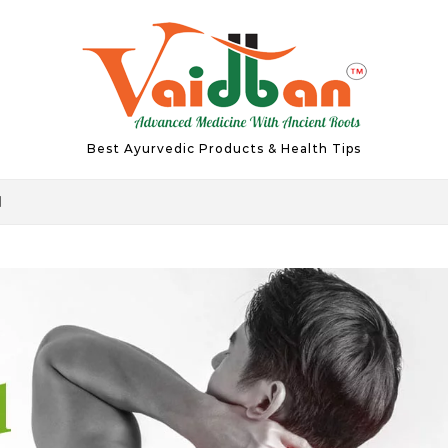
Best Ayurvedic Products & Health Tips