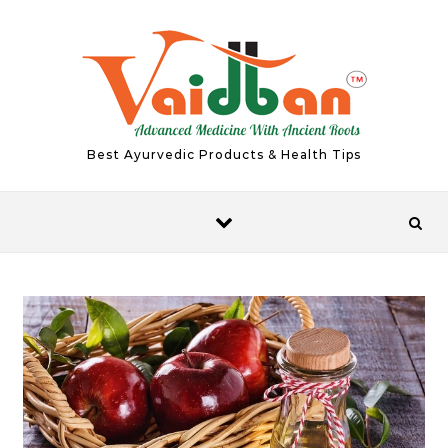
Skip to content
Best Ayurvedic Products & Health Tips