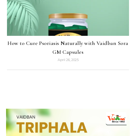
How to Cure Psoriasis Naturally with Vaidban Sora
GM Capsules
April 26, 2025