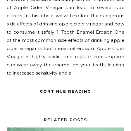
of Apple Cider Vinegar can lead to several side
effects. In this article, we will explore the dangerous
side effects of drinking apple cider vinegar and how
to consume it safely. 1. Tooth Enamel Erosion One
of the most common side effects of drinking apple
cider vinegar is tooth enamel erosion. Apple Cider
Vinegar is highly acidic, and regular consumption
can wear away the enamel on your teeth, leading
to increased sensitivity and a…
CONTINUE READING
RELATED POSTS