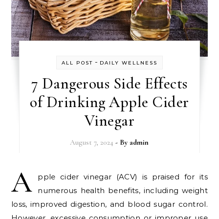
-
ALL POST
DAILY WELLNESS
7 Dangerous Side Effects
of Drinking Apple Cider
Vinegar
August 7, 2024
- By
admin
A
pple cider vinegar (ACV) is praised for its
numerous health benefits, including weight
loss, improved digestion, and blood sugar control.
However, excessive consumption or improper use