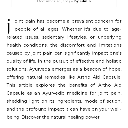
December 20, 2023
- By
admin
j
oint pain has become a prevalent concern for
people of all ages. Whether it’s due to age-
related issues, sedentary lifestyles, or underlying
health conditions, the discomfort and limitations
caused by joint pain can significantly impact one’s
quality of life. In the pursuit of effective and holistic
solutions, Ayurveda emerges as a beacon of hope,
offering natural remedies like Artho Aid Capsule.
This article explores the benefits of Artho Aid
Capsule as an Ayurvedic medicine for joint pain,
shedding light on its ingredients, mode of action,
and the profound impact it can have on your well-
being. Discover the natural healing power…