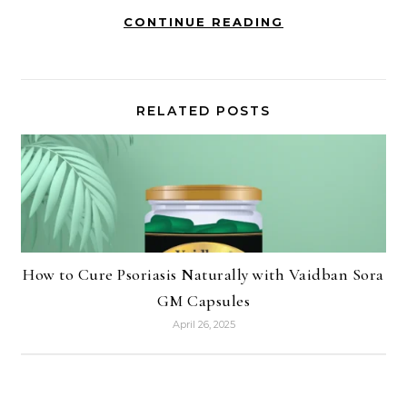
CONTINUE READING
RELATED POSTS
How to Cure Psoriasis Naturally with Vaidban Sora
GM Capsules
April 26, 2025