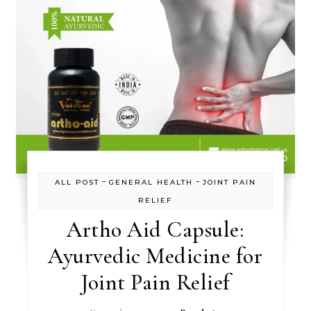
-
-
ALL POST
GENERAL HEALTH
JOINT PAIN
RELIEF
Artho Aid Capsule:
Ayurvedic Medicine for
Joint Pain Relief