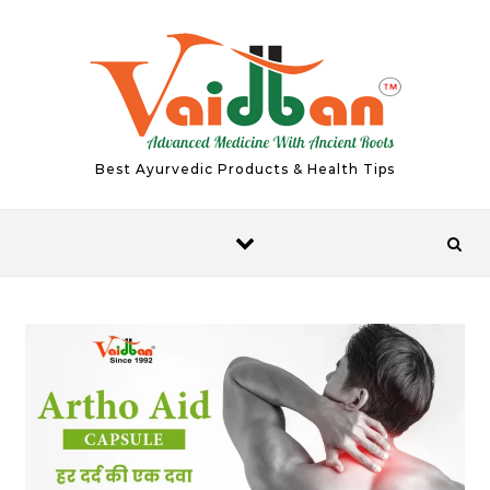
Skip to content
Best Ayurvedic Products & Health Tips