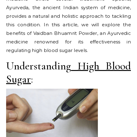
Ayurveda, the ancient Indian system of medicine,
provides a natural and holistic approach to tackling
this condition. In this article, we will explore the
benefits of Vaidban Bhuamrit Powder, an Ayurvedic
medicine renowned for its effectiveness in
regulating high blood sugar levels.
Understanding
High Blood
Sugar
: