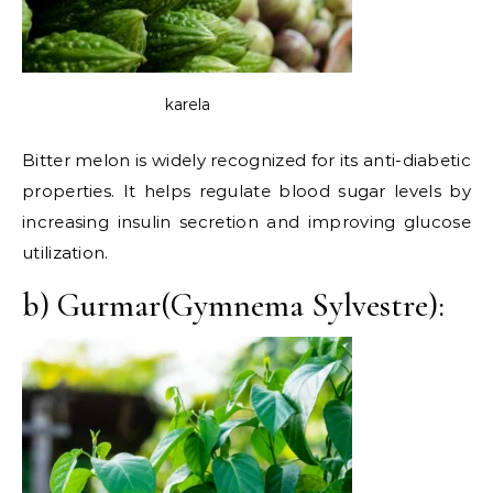
karela
Bitter melon is widely recognized for its anti-diabetic
properties. It helps regulate blood sugar levels by
increasing insulin secretion and improving glucose
utilization.
b) Gurmar(Gymnema Sylvestre):