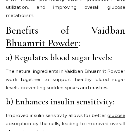
utilization, and improving overall glucose
metabolism.
Benefits of Vaidban
Bhuamrit Powder
:
a) Regulates blood sugar levels:
The natural ingredients in Vaidban Bhuamrit Powder
work together to support healthy blood sugar
levels, preventing sudden spikes and crashes.
b) Enhances insulin sensitivity:
Improved insulin sensitivity allows for better
glucose
absorption by the cells, leading to improved overall