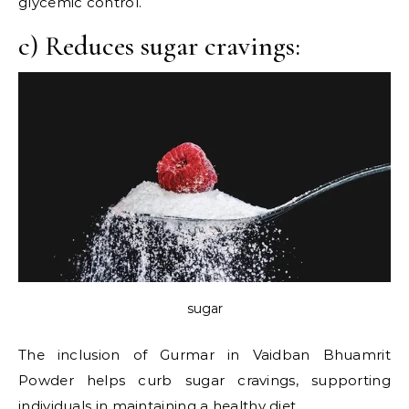
glycemic control.
c) Reduces sugar cravings:
sugar
The inclusion of Gurmar in Vaidban Bhuamrit
Powder helps curb sugar cravings, supporting
individuals in maintaining a
healthy diet.