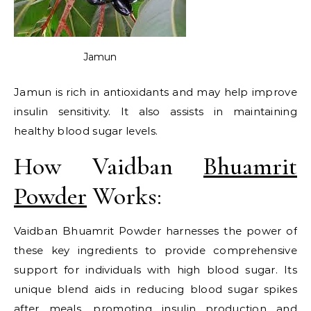
Jamun
Jamun is rich in antioxidants and may help improve
insulin sensitivity. It also assists in maintaining
healthy blood sugar levels.
How Vaidban
Bhuamrit
Powder
Works:
Vaidban Bhuamrit Powder harnesses the power of
these key ingredients to provide comprehensive
support for individuals with high blood sugar. Its
unique blend aids in reducing blood sugar spikes
after meals, promoting insulin production and