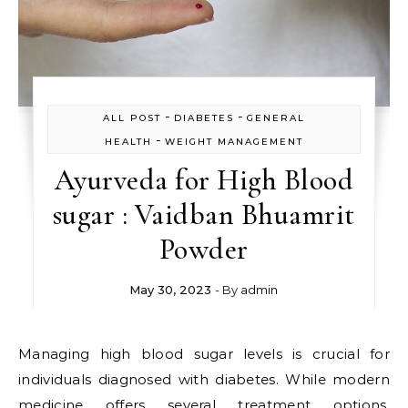
-
-
ALL POST
DIABETES
GENERAL
-
HEALTH
WEIGHT MANAGEMENT
Ayurveda for High Blood
sugar : Vaidban Bhuamrit
Powder
May 30, 2023
- By
admin
Managing high blood sugar levels is crucial for
individuals diagnosed with diabetes. While modern
medicine offers several treatment options,