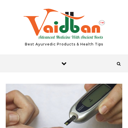
Skip to content
Best Ayurvedic Products & Health Tips