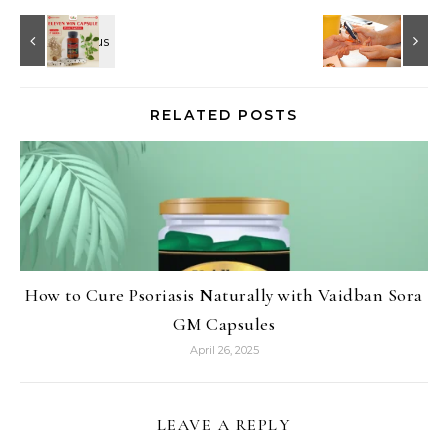
RELATED POSTS
How to Cure Psoriasis Naturally with Vaidban Sora
GM Capsules
April 26, 2025
LEAVE A REPLY