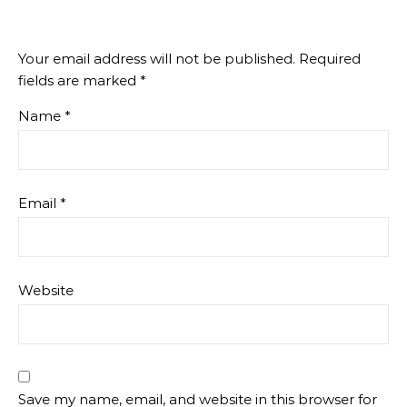
Your email address will not be published.
Required
fields are marked
*
Name
*
Email
*
Website
Save my name, email, and website in this browser for