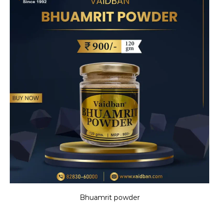
Bhuamrit powder