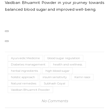
Vaidban Bhuamrit Powder in your journey towards
balanced blood sugar and improved well-being.
Ayurvedic Medicine
blood sugar regulation
Diabetes management
health and wellness.
herbal ingredients
high blood sugar
holistic approach
insulin sensitivity
Kamri rasoi
Natural remedies
Subhash Goyal
Vaidban Bhuamrit Powder
No Comments