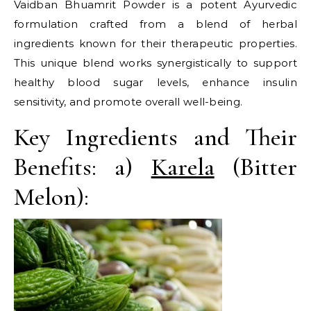
Vaidban Bhuamrit Powder is a potent Ayurvedic
formulation crafted from a blend of herbal
ingredients known for their therapeutic properties.
This unique blend works synergistically to support
healthy blood sugar levels, enhance insulin
sensitivity, and promote overall well-being.
Key Ingredients and Their
Benefits: a)
Karela
(Bitter
Melon):