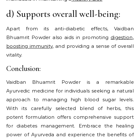
d) Supports overall well-being:
Apart from its anti-diabetic effects, Vaidban
Bhuamrit Powder also aids in promoting
digestion
,
boosting immunity
, and providing a sense of overall
vitality.
Conclusion:
Vaidban Bhuamrit Powder is a remarkable
Ayurvedic medicine for individuals seeking a natural
approach to managing high blood sugar levels.
With its carefully selected blend of herbs, this
potent formulation offers comprehensive support
for diabetes management. Embrace the healing
power of Ayurveda and experience the benefits of