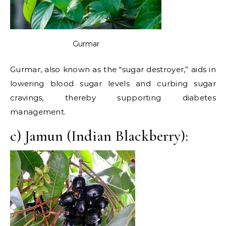
Gurmar
Gurmar, also known as the “sugar destroyer,” aids in
lowering blood sugar levels and curbing sugar
cravings, thereby supporting diabetes
management.
c) Jamun (Indian Blackberry):