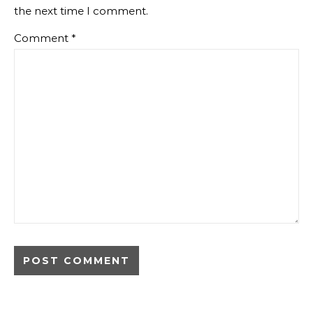
the next time I comment.
Comment
*