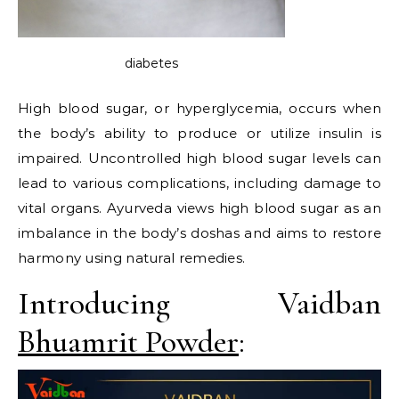
diabetes
High blood sugar, or hyperglycemia, occurs when
the body’s ability to produce or utilize insulin is
impaired. Uncontrolled high blood sugar levels can
lead to various complications, including damage to
vital organs. Ayurveda views high blood sugar as an
imbalance in the body’s doshas and aims to restore
harmony using natural remedies.
Introducing Vaidban
Bhuamrit Powder
: