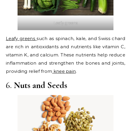
Leafy greens
Leafy greens
such as spinach, kale, and Swiss chard
are rich in antioxidants and nutrients like vitamin C,
vitamin K, and calcium. These nutrients help reduce
inflammation and strengthen the bones and joints,
providing relief from
knee pain
.
6.
Nuts and Seeds