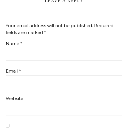
LEAVE A REPLY
Your email address will not be published.
Required
fields are marked
*
Name
*
Email
*
Website