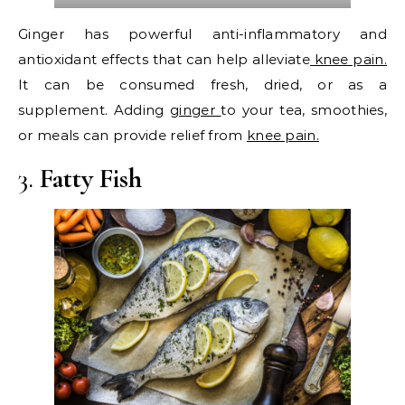
Ginger has powerful anti-inflammatory and
antioxidant effects that can help alleviate
knee pain.
It can be consumed fresh, dried, or as a
supplement. Adding
ginger
to your tea, smoothies,
or meals can provide relief from
knee pain.
3.
Fatty Fish