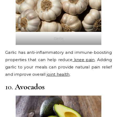
Garlic
Garlic has anti-inflammatory and immune-boosting
properties that can help reduce
knee pain
. Adding
garlic to your meals can provide natural pain relief
and improve overall
joint health
.
10.
Avocados