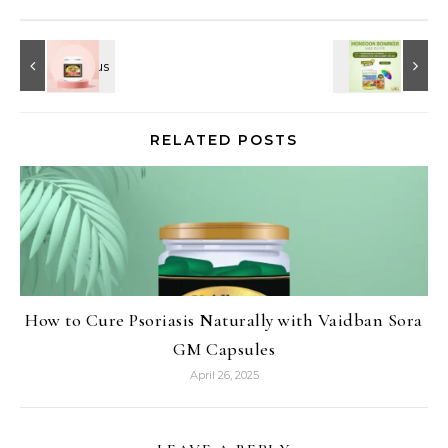
RELATED POSTS
How to Cure Psoriasis Naturally with Vaidban Sora
GM Capsules
April 26, 2025