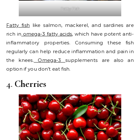
Fatty Fish
Fatty fish
like salmon, mackerel, and sardines are
rich in
omega-3 fatty acids
, which have potent anti-
inflammatory properties. Consuming these fish
regularly can help reduce inflammation and pain in
the knees.
Omega-3
supplements are also an
option if you don’t eat fish.
4.
Cherries