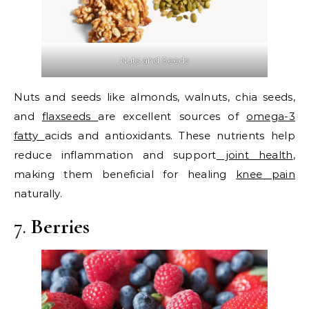
Nuts and Seeds
Nuts and seeds like almonds, walnuts, chia seeds,
and
flaxseeds
are excellent sources of
omega-3
fatty
acids and antioxidants. These nutrients help
reduce inflammation and support
joint health
,
making them beneficial for healing
knee pain
naturally.
7.
Berries