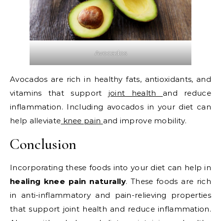
Avocados
Avocados are rich in healthy fats, antioxidants, and
vitamins that support
joint health
and reduce
inflammation. Including avocados in your diet can
help alleviate
knee pain
and improve mobility.
Conclusion
Incorporating these foods into your diet can help in
healing knee pain naturally
. These foods are rich
in anti-inflammatory and pain-relieving properties
that support joint health and reduce inflammation.