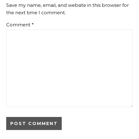
Save my name, email, and website in this browser for
the next time I comment.
Comment
*