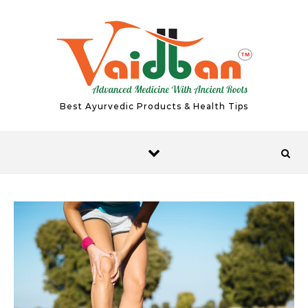
Skip to content
Best Ayurvedic Products & Health Tips