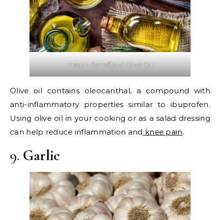
Health Benefits of Olive Oil
Olive oil contains oleocanthal, a compound with
anti-inflammatory properties similar to ibuprofen.
Using olive oil in your cooking or as a salad dressing
can help reduce inflammation and
knee pain
.
9.
Garlic