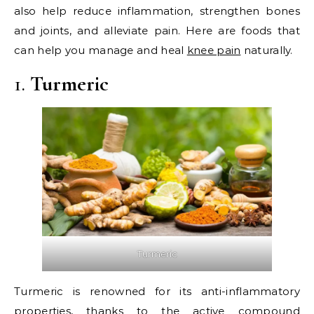
also help reduce inflammation, strengthen bones
and joints, and alleviate pain. Here are foods that
can help you manage and heal
knee pain
naturally.
1.
Turmeric
Turmeric
Turmeric is renowned for its anti-inflammatory
properties, thanks to the active compound