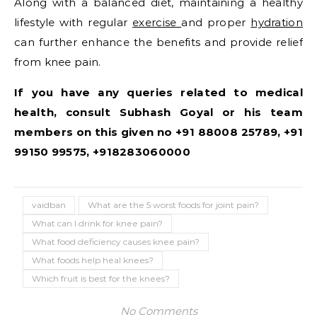
Along with a balanced diet, maintaining a healthy
lifestyle with regular
exercise
and proper
hydration
can further enhance the benefits and provide relief
from knee pain.
If you have any queries related to medical
health, consult Subhash Goyal or his team
members on this given no +91 88008 25789, +91
99150 99575, +918283060000
vaidban
What are the 5 worst foods for joint pain?
What can I drink for knee pain?
What food deficiency causes knee pain?
What foods help heal knees?
Which fruit is best for the knees?
No Comments