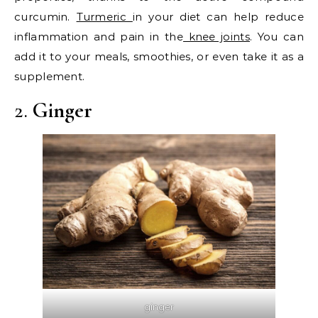
curcumin.
Turmeric
in your diet can help reduce
inflammation and pain in the
knee joints
. You can
add it to your meals, smoothies, or even take it as a
supplement.
2.
Ginger
ginger