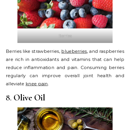
Berries
Berries like strawberries,
blueberries
, and raspberries
are rich in antioxidants and vitamins that can help
reduce inflammation and pain. Consuming berries
regularly can improve overall joint health and
alleviate
knee pain
.
8.
Olive Oil