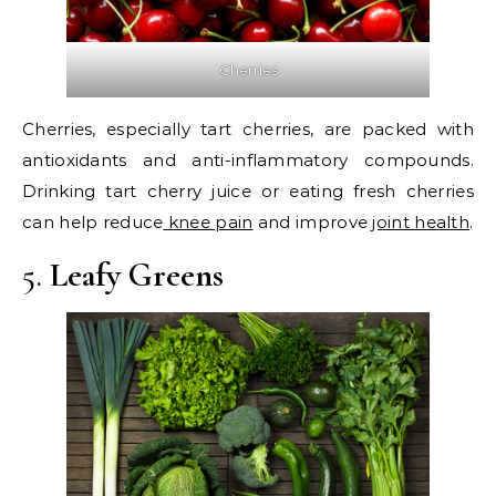
Cherries
Cherries, especially tart cherries, are packed with
antioxidants and anti-inflammatory compounds.
Drinking tart cherry juice or eating fresh cherries
can help reduce
knee pain
and improve
joint health
.
5.
Leafy Greens