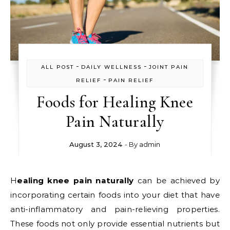
-
-
ALL POST
DAILY WELLNESS
JOINT PAIN
-
RELIEF
PAIN RELIEF
Foods for Healing Knee
Pain Naturally
August 3, 2024
- By
admin
Healing knee pain naturally
can be achieved by
incorporating certain foods into your diet that have
anti-inflammatory and pain-relieving properties.
These foods not only provide essential nutrients but