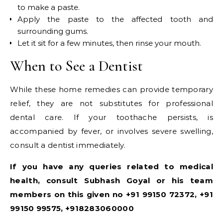
to make a paste.
Apply the paste to the affected tooth and
surrounding gums.
Let it sit for a few minutes, then rinse your mouth.
When to See a Dentist
While these home remedies can provide temporary
relief, they are not substitutes for professional
dental care. If your toothache persists, is
accompanied by fever, or involves severe swelling,
consult a dentist immediately.
If you have any queries related to medical
health, consult Subhash Goyal or his team
members on this given no +91 99150 72372, +91
99150 99575, +918283060000