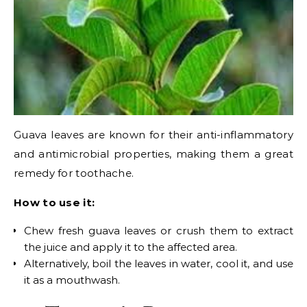
Guava leaves are known for their anti-inflammatory
and antimicrobial properties, making them a great
remedy for toothache.
How to use it:
Chew fresh guava leaves or crush them to extract
the juice and apply it to the affected area.
Alternatively, boil the leaves in water, cool it, and use
it as a mouthwash.