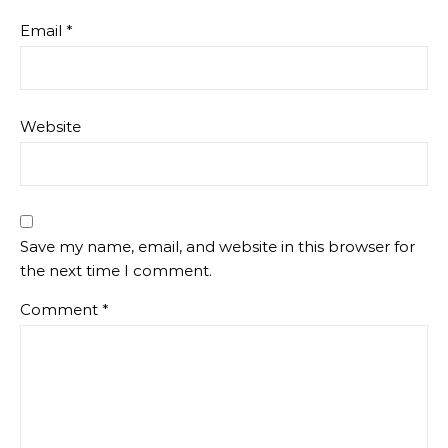
Email
*
Website
Save my name, email, and website in this browser for
the next time I comment.
Comment
*