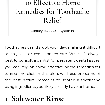
10 Effective Home
Remedies for Toothache
Relief
January 14, 2025
- By
admin
Toothaches can disrupt your day, making it difficult
to eat, talk, or even concentrate. While it’s always
best to consult a dentist for persistent dental issues,
you can rely on some effective home remedies for
temporary relief. In this blog, we’ll explore some of
the best natural remedies to soothe a toothache
using ingredients you likely already have at home.
1.
Saltwater Rinse