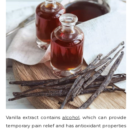
Vanilla extract contains
alcohol
, which can provide
temporary pain relief and has antioxidant properties