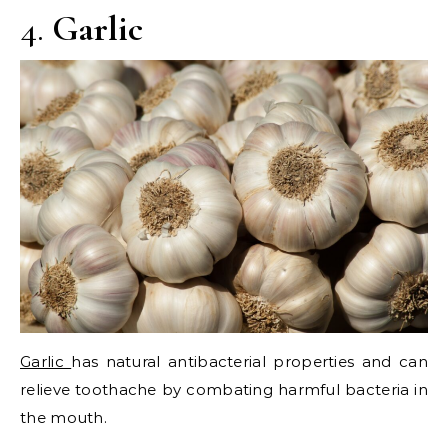
4.
Garlic
Garlic
has natural antibacterial properties and can
relieve toothache by combating harmful bacteria in
the mouth.