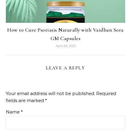
How to Cure Psoriasis Naturally with Vaidban Sora
GM Capsules
April 26, 2025
LEAVE A REPLY
Your email address will not be published.
Required
fields are marked
*
Name
*