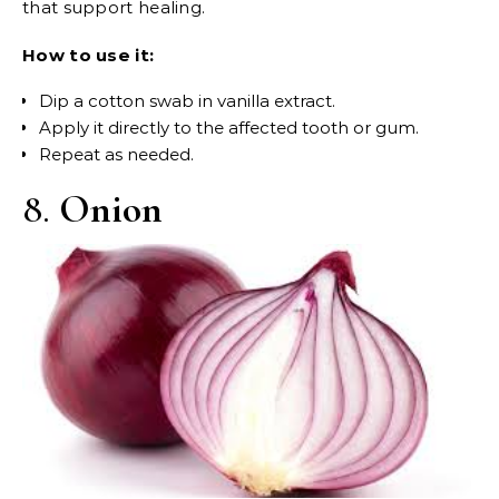
that support healing.
How to use it:
Dip a cotton swab in vanilla extract.
Apply it directly to the affected tooth or gum.
Repeat as needed.
8.
Onion