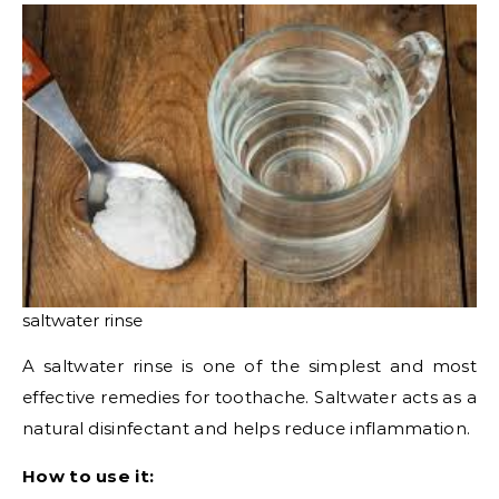
saltwater rinse
A saltwater rinse is one of the simplest and most
effective remedies for toothache. Saltwater acts as a
natural disinfectant and helps reduce inflammation.
How to use it: