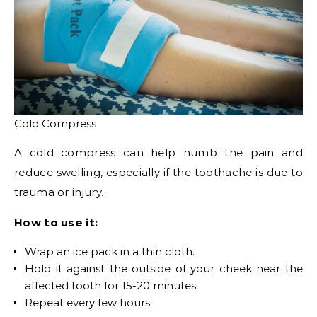
Cold Compress
A cold compress can help numb the pain and
reduce swelling, especially if the toothache is due to
trauma or injury.
How to use it:
Wrap an ice pack in a thin cloth.
Hold it against the outside of your cheek near the
affected tooth for 15-20 minutes.
Repeat every few hours.