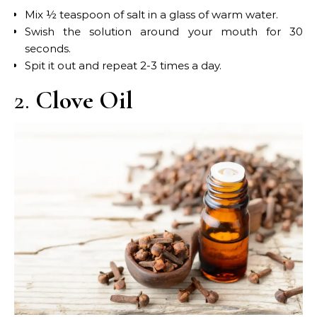
Mix ½ teaspoon of salt in a glass of warm water.
Swish the solution around your mouth for 30
seconds.
Spit it out and repeat 2-3 times a day.
2.
Clove Oil