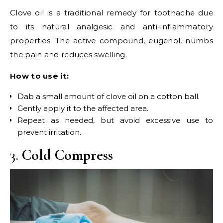
Clove oil is a traditional remedy for toothache due
to its natural analgesic and anti-inflammatory
properties. The active compound, eugenol, numbs
the pain and reduces swelling.
How to use it:
Dab a small amount of clove oil on a cotton ball.
Gently apply it to the affected area.
Repeat as needed, but avoid excessive use to
prevent irritation.
3.
Cold Compress