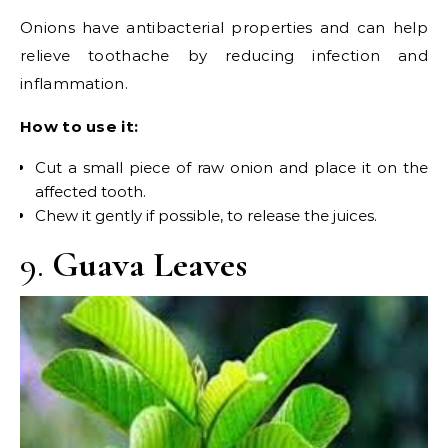
Onions have antibacterial properties and can help
relieve toothache by reducing infection and
inflammation.
How to use it:
Cut a small piece of raw onion and place it on the
affected tooth.
Chew it gently if possible, to release the juices.
9.
Guava Leaves