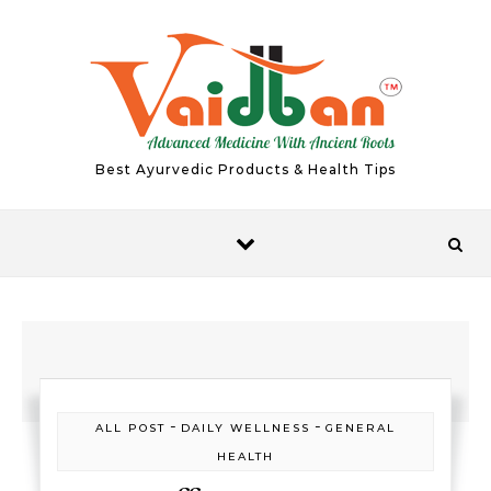
Skip to content
Best Ayurvedic Products & Health Tips
-
-
ALL POST
DAILY WELLNESS
GENERAL
HEALTH