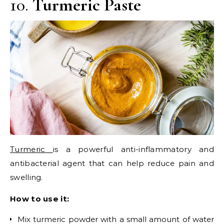
10.
Turmeric Paste
Turmeric
is a powerful anti-inflammatory and
antibacterial agent that can help reduce pain and
swelling.
How to use it:
Mix turmeric powder with a small amount of water