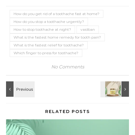
How do you get rid of a toothache fast at home?
How do you stop a toothache urgently?
How to stop toothache at night?
vaidban
What is the fastest home remedy for tooth pain?
What is the fastest relief for toothache?
Which finger to press for toothache?
No Comments
RELATED POSTS