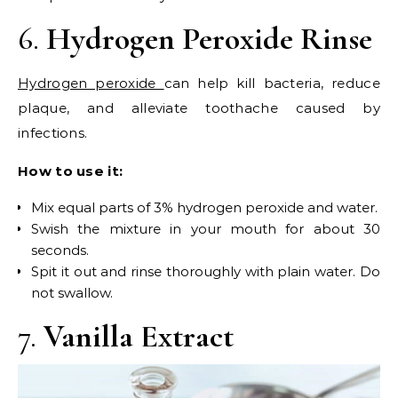
6.
Hydrogen Peroxide Rinse
Hydrogen peroxide
can help kill bacteria, reduce
plaque, and alleviate toothache caused by
infections.
How to use it:
Mix equal parts of 3% hydrogen peroxide and water.
Swish the mixture in your mouth for about 30
seconds.
Spit it out and rinse thoroughly with plain water. Do
not swallow.
7.
Vanilla Extract