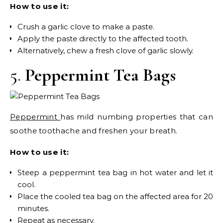
How to use it:
Crush a garlic clove to make a paste.
Apply the paste directly to the affected tooth.
Alternatively, chew a fresh clove of garlic slowly.
5.
Peppermint Tea Bags
Peppermint
has mild numbing properties that can
soothe toothache and freshen your breath.
How to use it:
Steep a peppermint tea bag in hot water and let it
cool.
Place the cooled tea bag on the affected area for 20
minutes.
Repeat as necessary.