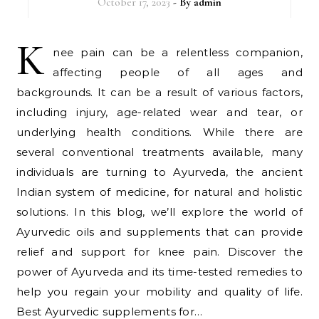
October 17, 2023
- By
admin
K
nee pain can be a relentless companion,
affecting people of all ages and
backgrounds. It can be a result of various factors,
including injury, age-related wear and tear, or
underlying health conditions. While there are
several conventional treatments available, many
individuals are turning to Ayurveda, the ancient
Indian system of medicine, for natural and holistic
solutions. In this blog, we’ll explore the world of
Ayurvedic oils and supplements that can provide
relief and support for knee pain. Discover the
power of Ayurveda and its time-tested remedies to
help you regain your mobility and quality of life.
Best Ayurvedic supplements for…