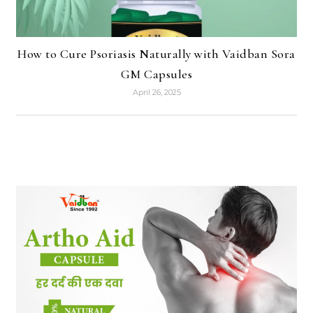
How to Cure Psoriasis Naturally with Vaidban Sora
GM Capsules
April 26, 2025