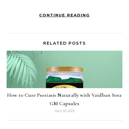
CONTINUE READING
RELATED POSTS
How to Cure Psoriasis Naturally with Vaidban Sora
GM Capsules
April 26, 2025