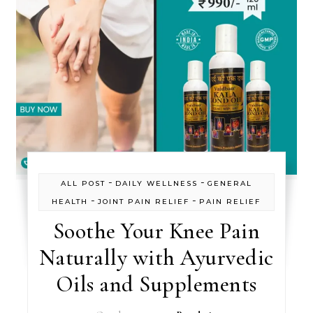
-
-
ALL POST
DAILY WELLNESS
GENERAL
-
-
HEALTH
JOINT PAIN RELIEF
PAIN RELIEF
Soothe Your Knee Pain
Naturally with Ayurvedic
Oils and Supplements