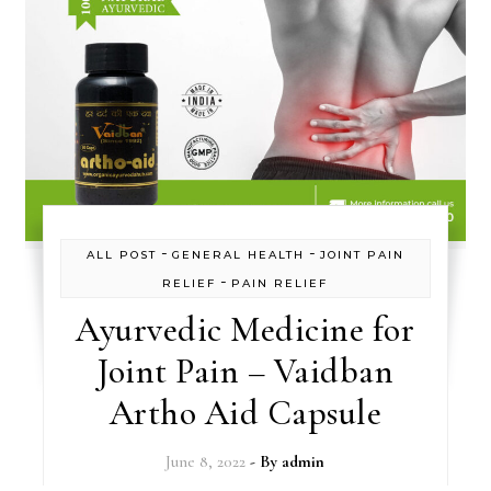
-
-
ALL POST
GENERAL HEALTH
JOINT PAIN
-
RELIEF
PAIN RELIEF
Ayurvedic Medicine for
Joint Pain – Vaidban
Artho Aid Capsule
June 8, 2022
- By
admin