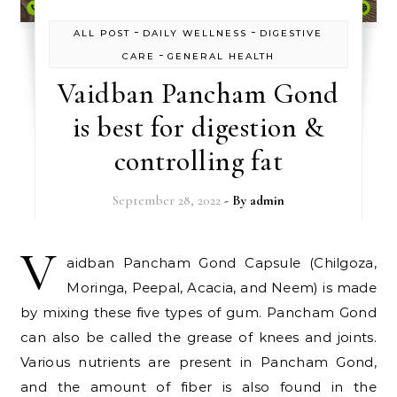
-
-
ALL POST
DAILY WELLNESS
DIGESTIVE
-
CARE
GENERAL HEALTH
Vaidban Pancham Gond
is best for digestion &
controlling fat
September 28, 2022
- By
admin
V
aidban Pancham Gond Capsule (Chilgoza,
Moringa, Peepal, Acacia, and Neem) is made
by mixing these five types of gum. Pancham Gond
can also be called the grease of knees and joints.
Various nutrients are present in Pancham Gond,
and the amount of fiber is also found in the