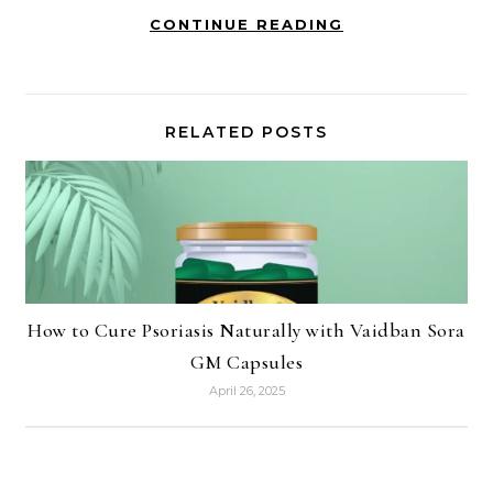
CONTINUE READING
RELATED POSTS
How to Cure Psoriasis Naturally with Vaidban Sora
GM Capsules
April 26, 2025