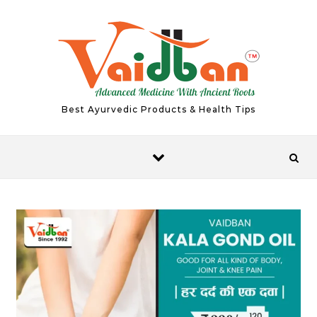
Skip to content
Best Ayurvedic Products & Health Tips