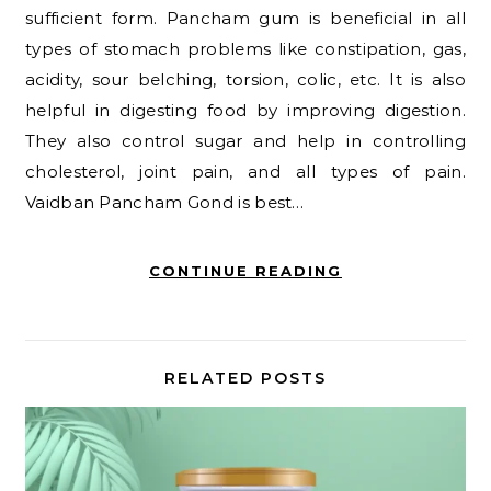
sufficient form. Pancham gum is beneficial in all
types of stomach problems like constipation, gas,
acidity, sour belching, torsion, colic, etc. It is also
helpful in digesting food by improving digestion.
They also control sugar and help in controlling
cholesterol, joint pain, and all types of pain.
Vaidban Pancham Gond is best…
CONTINUE READING
RELATED POSTS