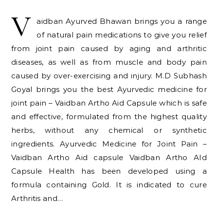
V
aidban Ayurved Bhawan brings you a range
of natural pain medications to give you relief
from joint pain caused by aging and arthritic
diseases, as well as from muscle and body pain
caused by over-exercising and injury. M.D Subhash
Goyal brings you the best Ayurvedic medicine for
joint pain – Vaidban Artho Aid Capsule which is safe
and effective, formulated from the highest quality
herbs, without any chemical or synthetic
ingredients. Ayurvedic Medicine for Joint Pain –
Vaidban Artho Aid capsule Vaidban Artho AId
Capsule Health has been developed using a
formula containing Gold. It is indicated to cure
Arthritis and…