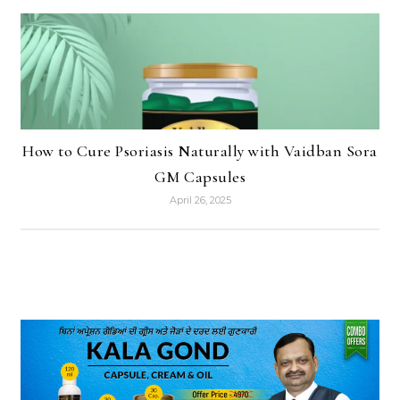
How to Cure Psoriasis Naturally with Vaidban Sora
GM Capsules
April 26, 2025