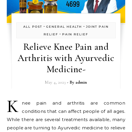
-
-
ALL POST
GENERAL HEALTH
JOINT PAIN
-
RELIEF
PAIN RELIEF
Relieve Knee Pain and
Arthritis with Ayurvedic
Medicine-
May 4, 2023
- By
admin
K
nee pain and arthritis are common
conditions that can affect people of all ages.
While there are several treatments available, many
people are turning to Ayurvedic medicine to relieve