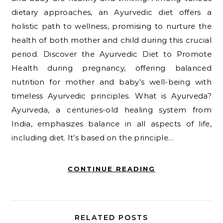
dietary approaches, an Ayurvedic diet offers a
holistic path to wellness, promising to nurture the
health of both mother and child during this crucial
period. Discover the Ayurvedic Diet to Promote
Health during pregnancy, offering balanced
nutrition for mother and baby’s well-being with
timeless Ayurvedic principles. What is Ayurveda?
Ayurveda, a centuries-old healing system from
India, emphasizes balance in all aspects of life,
including diet. It’s based on the principle…
CONTINUE READING
RELATED POSTS