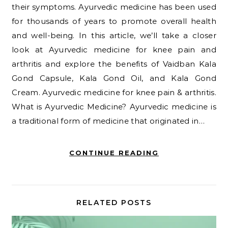
their symptoms. Ayurvedic medicine has been used
for thousands of years to promote overall health
and well-being. In this article, we’ll take a closer
look at Ayurvedic medicine for knee pain and
arthritis and explore the benefits of Vaidban Kala
Gond Capsule, Kala Gond Oil, and Kala Gond
Cream. Ayurvedic medicine for knee pain & arthritis.
What is Ayurvedic Medicine? Ayurvedic medicine is
a traditional form of medicine that originated in…
CONTINUE READING
RELATED POSTS