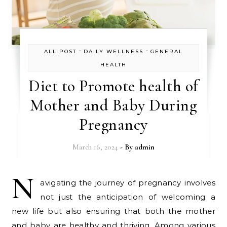
-
-
ALL POST
DAILY WELLNESS
GENERAL
HEALTH
Diet to Promote health of
Mother and Baby During
Pregnancy
March 16, 2024
- By
admin
N
avigating the journey of pregnancy involves
not just the anticipation of welcoming a
new life but also ensuring that both the mother
and baby are healthy and thriving. Among various