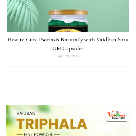
How to Cure Psoriasis Naturally with Vaidban Sora
GM Capsules
April 26, 2025