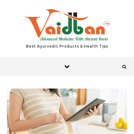
Skip to content
Best Ayurvedic Products & Health Tips