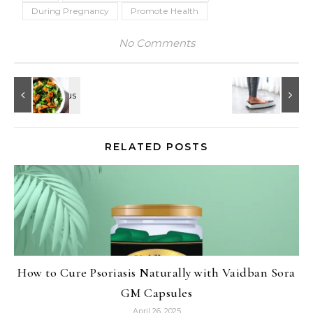
During Pregnancy
Promote Health
No Comments
RELATED POSTS
How to Cure Psoriasis Naturally with Vaidban Sora
GM Capsules
April 26, 2025