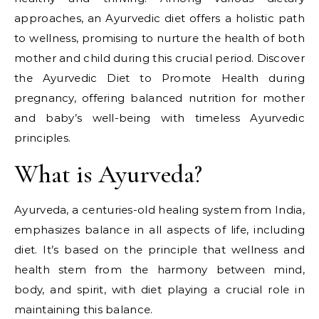
approaches, an Ayurvedic diet offers a holistic path
to wellness, promising to nurture the health of both
mother and child during this crucial period. Discover
the Ayurvedic Diet to Promote Health during
pregnancy, offering balanced nutrition for mother
and baby’s well-being with timeless Ayurvedic
principles.
What is Ayurveda?
Ayurveda, a centuries-old healing system from India,
emphasizes balance in all aspects of life, including
diet. It’s based on the principle that wellness and
health stem from the harmony between mind,
body, and spirit, with diet playing a crucial role in
maintaining this balance.