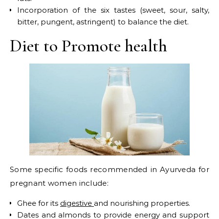
Incorporation of the six tastes (sweet, sour, salty,
bitter, pungent, astringent) to balance the diet.
Diet to Promote health
Some specific foods recommended in Ayurveda for
pregnant women include:
Ghee for its
digestive
and nourishing properties.
Dates and almonds to provide energy and support