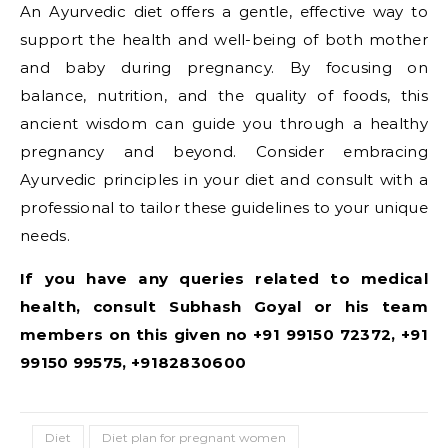
An Ayurvedic diet offers a gentle, effective way to
support the health and well-being of both mother
and baby during pregnancy. By focusing on
balance, nutrition, and the quality of foods, this
ancient wisdom can guide you through a healthy
pregnancy and beyond. Consider embracing
Ayurvedic principles in your diet and consult with a
professional to tailor these guidelines to your unique
needs.
If you have any queries related to medical
health, consult Subhash Goyal or his team
members on this given no +91 99150 72372, +91
99150 99575, +9182830600
Diet
Diet plan for pregnant women