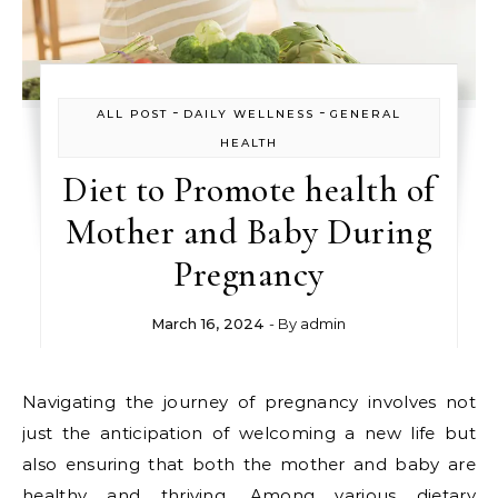
-
-
ALL POST
DAILY WELLNESS
GENERAL
HEALTH
Diet to Promote health of
Mother and Baby During
Pregnancy
March 16, 2024
- By
admin
Navigating the journey of pregnancy involves not
just the anticipation of welcoming a new life but
also ensuring that both the mother and baby are
healthy and thriving. Among various dietary