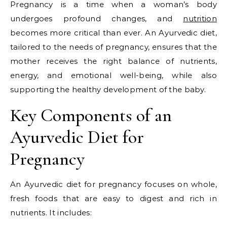
Pregnancy is a time when a woman’s body
undergoes profound changes, and
nutrition
becomes more critical than ever. An Ayurvedic diet,
tailored to the needs of pregnancy, ensures that the
mother receives the right balance of nutrients,
energy, and emotional well-being, while also
supporting the healthy development of the baby.
Key Components of an
Ayurvedic Diet for
Pregnancy
An Ayurvedic diet for pregnancy focuses on whole,
fresh foods that are easy to digest and rich in
nutrients. It includes: