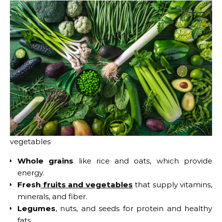
vegetables
Whole grains
like rice and oats, which provide
energy.
Fresh
fruits and vegetables
that supply vitamins,
minerals, and fiber.
Legumes
, nuts, and seeds for protein and healthy
fats.