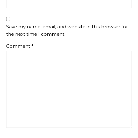
Save my name, email, and website in this browser for
the next time I comment.
Comment
*