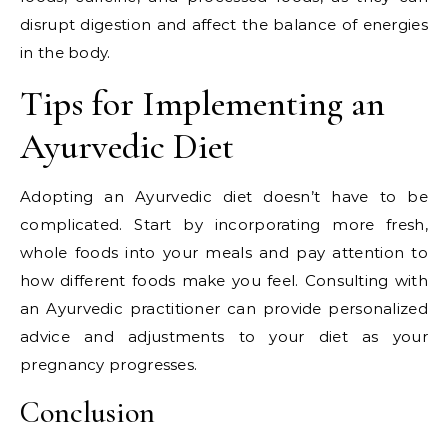
disrupt digestion and affect the balance of energies
in the body.
Tips for Implementing an
Ayurvedic Diet
Adopting an Ayurvedic diet doesn’t have to be
complicated. Start by incorporating more fresh,
whole foods into your meals and pay attention to
how different foods make you feel. Consulting with
an Ayurvedic practitioner can provide personalized
advice and adjustments to your diet as your
pregnancy progresses.
Conclusion