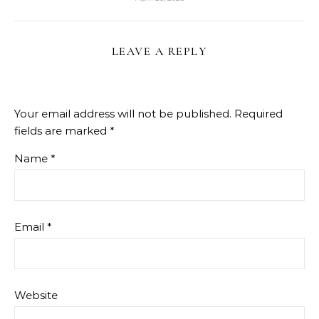
LEAVE A REPLY
Your email address will not be published.
Required
fields are marked
*
Name
*
Email
*
Website