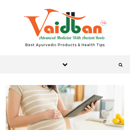
Skip to content
Best Ayurvedic Products & Health Tips