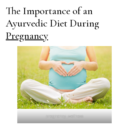
The Importance of an
Ayurvedic Diet During
Pregnancy
pregnancy_wellness