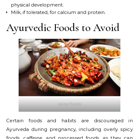
physical development.
Milk, if tolerated, for calcium and protein.
Ayurvedic Foods to Avoid
spicy foods
Certain foods and habits are discouraged in
Ayurveda during pregnancy, including overly spicy
foods, caffeine, and processed foods, as they can