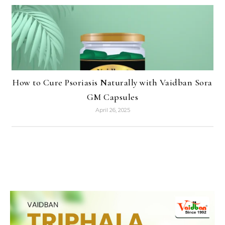
How to Cure Psoriasis Naturally with Vaidban Sora
GM Capsules
April 26, 2025