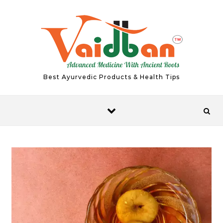
Skip to content
Best Ayurvedic Products & Health Tips