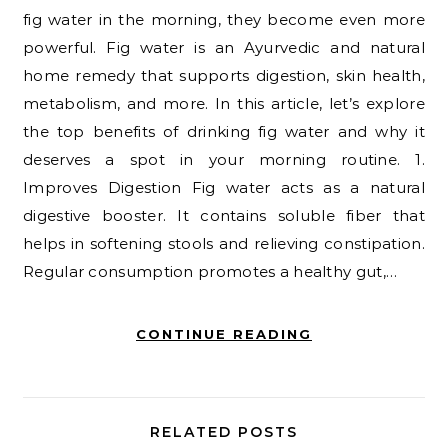
fig water in the morning, they become even more
powerful. Fig water is an Ayurvedic and natural
home remedy that supports digestion, skin health,
metabolism, and more. In this article, let’s explore
the top benefits of drinking fig water and why it
deserves a spot in your morning routine. 1.
Improves Digestion Fig water acts as a natural
digestive booster. It contains soluble fiber that
helps in softening stools and relieving constipation.
Regular consumption promotes a healthy gut,…
CONTINUE READING
RELATED POSTS