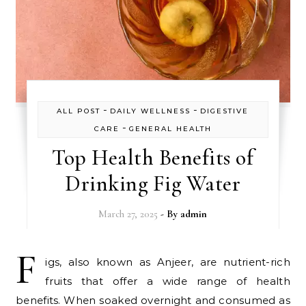
-
-
ALL POST
DAILY WELLNESS
DIGESTIVE
-
CARE
GENERAL HEALTH
Top Health Benefits of
Drinking Fig Water
March 27, 2025
- By
admin
F
igs, also known as Anjeer, are nutrient-rich
fruits that offer a wide range of health
benefits. When soaked overnight and consumed as