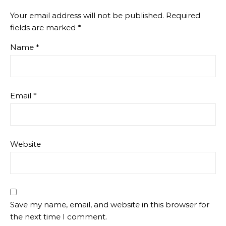
Your email address will not be published.
Required
fields are marked
*
Name
*
Email
*
Website
Save my name, email, and website in this browser for
the next time I comment.