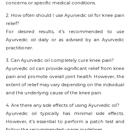
concerns or specific medical conditions.
2. How often should I use Ayurvedic oil for knee pain
relief?
For desired results, it’s recommended to use
Ayurvedic oil daily or as advised by an Ayurvedic
practitioner.
3. Can Ayurvedic oil completely cure knee pain?
Ayurvedic oil can provide significant relief from knee
pain and promote overall joint health. However, the
extent of relief may vary depending on the individual
and the underlying cause of the knee pain.
4. Are there any side effects of using Ayurvedic oil?
Ayurvedic oil typically has minimal side effects.
However, it’s essential to perform a patch test and
follow the recommended usage guidelines.