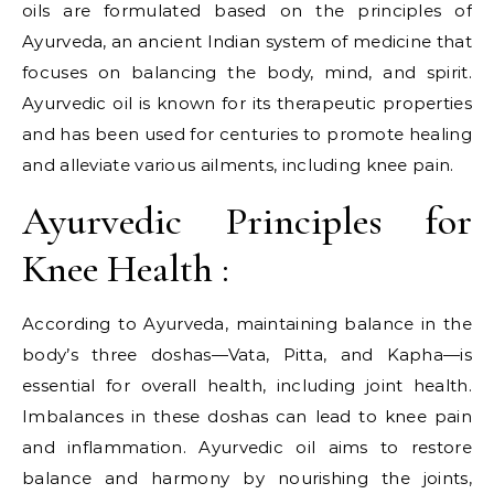
oils are formulated based on the principles of
Ayurveda, an ancient Indian system of medicine that
focuses on balancing the body, mind, and spirit.
Ayurvedic oil is known for its therapeutic properties
and has been used for centuries to promote healing
and alleviate various ailments, including knee pain.
Ayurvedic Principles for
Knee Health :
According to Ayurveda, maintaining balance in the
body’s three doshas—Vata, Pitta, and Kapha—is
essential for overall health, including joint health.
Imbalances in these doshas can lead to knee pain
and inflammation. Ayurvedic oil aims to restore
balance and harmony by nourishing the joints,