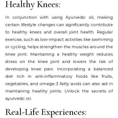
Healthy Knees:
In conjunction with using Ayurvedic oil, making
certain lifestyle changes can significantly contribute
to healthy knees and overall joint health. Regular
exercise, such as low-impact activities like swimming
or cycling, helps strengthen the muscles around the
knee joint. Maintaining a healthy weight reduces
stress on the knee joint and lowers the risk of
developing knee pain. Incorporating a balanced
diet rich in anti-inflammatory foods like fruits,
vegetables, and omega-3 fatty acids can also aid in
maintaining healthy joints. Unlock the secrets of
ayurvedic oil.
Real-Life Experiences: