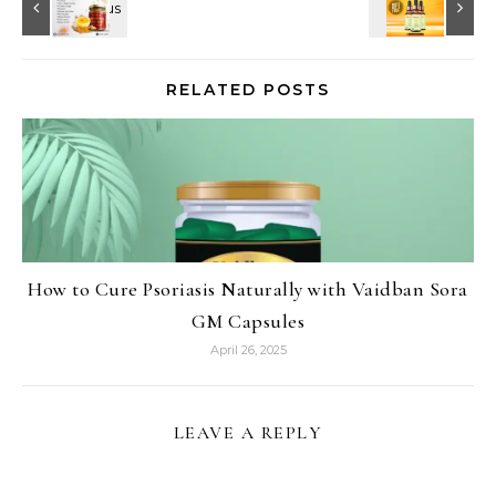
RELATED POSTS
How to Cure Psoriasis Naturally with Vaidban Sora
GM Capsules
April 26, 2025
LEAVE A REPLY