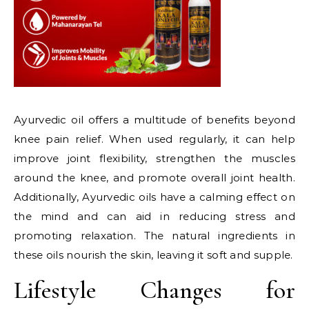
Ayurvedic oil offers a multitude of benefits beyond
knee pain relief. When used regularly, it can help
improve joint flexibility, strengthen the muscles
around the knee, and promote overall joint health.
Additionally, Ayurvedic oils have a calming effect on
the mind and can aid in reducing stress and
promoting relaxation. The natural ingredients in
these oils nourish the skin, leaving it soft and supple.
Lifestyle Changes for