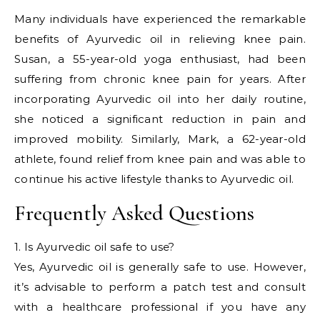
Many individuals have experienced the remarkable
benefits of Ayurvedic oil in relieving knee pain.
Susan, a 55-year-old yoga enthusiast, had been
suffering from chronic knee pain for years. After
incorporating Ayurvedic oil into her daily routine,
she noticed a significant reduction in pain and
improved mobility. Similarly, Mark, a 62-year-old
athlete, found relief from knee pain and was able to
continue his active lifestyle thanks to Ayurvedic oil.
Frequently Asked Questions
1. Is Ayurvedic oil safe to use?
Yes, Ayurvedic oil is generally safe to use. However,
it’s advisable to perform a patch test and consult
with a healthcare professional if you have any