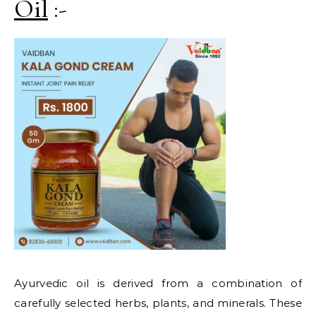
Oil
:-
Ayurvedic oil is derived from a combination of
carefully selected herbs, plants, and minerals. These