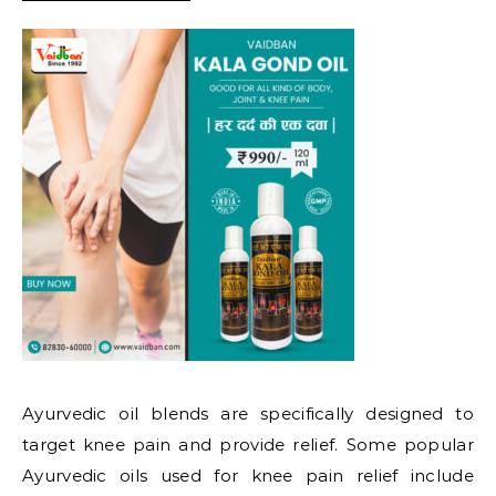
Ayurvedic oil blends are specifically designed to
target knee pain and provide relief. Some popular
Ayurvedic oils used for knee pain relief include