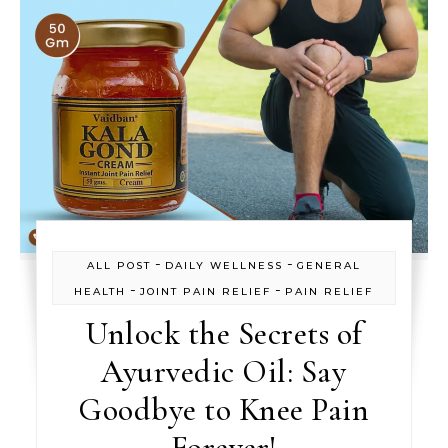
-
-
ALL POST
DAILY WELLNESS
GENERAL
-
-
HEALTH
JOINT PAIN RELIEF
PAIN RELIEF
Unlock the Secrets of
Ayurvedic Oil: Say
Goodbye to Knee Pain
Forever!