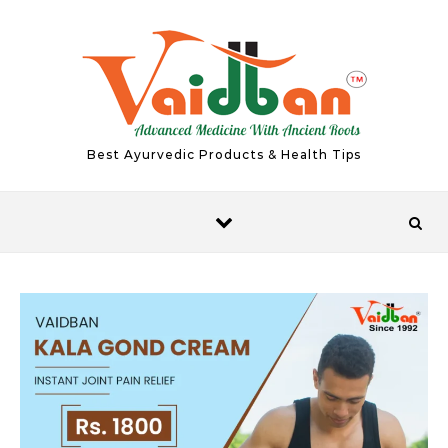
Skip to content
Best Ayurvedic Products & Health Tips