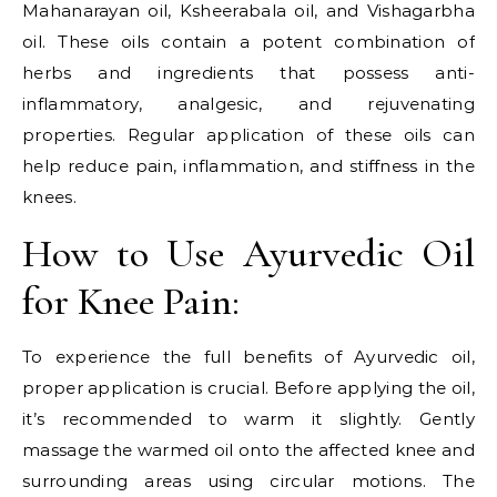
Mahanarayan oil, Ksheerabala oil, and Vishagarbha
oil. These oils contain a potent combination of
herbs and ingredients that possess anti-
inflammatory, analgesic, and rejuvenating
properties. Regular application of these oils can
help reduce pain, inflammation, and stiffness in the
knees.
How to Use Ayurvedic Oil
for Knee Pain:
To experience the full benefits of Ayurvedic oil,
proper application is crucial. Before applying the oil,
it’s recommended to warm it slightly. Gently
massage the warmed oil onto the affected knee and
surrounding areas using circular motions. The