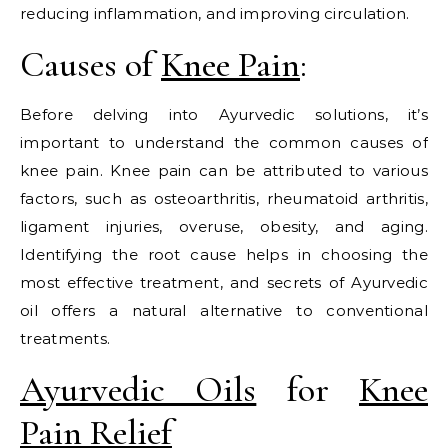
reducing inflammation, and improving circulation.
Causes of
Knee Pain
:
Before delving into Ayurvedic solutions, it’s
important to understand the common causes of
knee pain. Knee pain can be attributed to various
factors, such as osteoarthritis, rheumatoid arthritis,
ligament injuries, overuse, obesity, and aging.
Identifying the root cause helps in choosing the
most effective treatment, and secrets of Ayurvedic
oil offers a natural alternative to conventional
treatments.
Ayurvedic Oils
for
Knee
Pain Relief