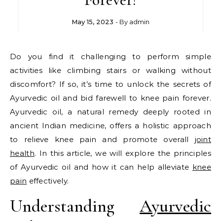
May 15, 2023
- By
admin
Do you find it challenging to perform simple
activities like climbing stairs or walking without
discomfort? If so, it’s time to unlock the secrets of
Ayurvedic oil and bid farewell to knee pain forever.
Ayurvedic oil, a natural remedy deeply rooted in
ancient Indian medicine, offers a holistic approach
to relieve knee pain and promote overall
joint
health
. In this article, we will explore the principles
of Ayurvedic oil and how it can help alleviate
knee
pain
effectively.
Understanding
Ayurvedic