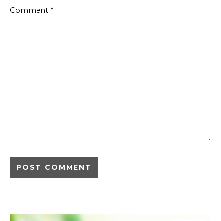
Comment
*