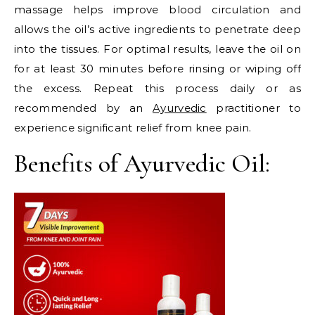
massage helps improve blood circulation and
allows the oil’s active ingredients to penetrate deep
into the tissues. For optimal results, leave the oil on
for at least 30 minutes before rinsing or wiping off
the excess. Repeat this process daily or as
recommended by an
Ayurvedic
practitioner to
experience significant relief from knee pain.
Benefits of Ayurvedic Oil: