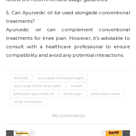
5. Can Ayurvedic oil be used alongside conventional
treatments?
Ayurvedic oil can complement conventional
treatments for knee pain. However, it’s advisable to
consult with a healthcare professional to ensure
compatibility and avoid any potential interactions.
Arthritis
ayurvedic oil for joint pain
ayurvedic oil for knee pain
health
joint pain ayurvedic oil
Knee pain
knee pain relief
oil for knee pain
No Comments