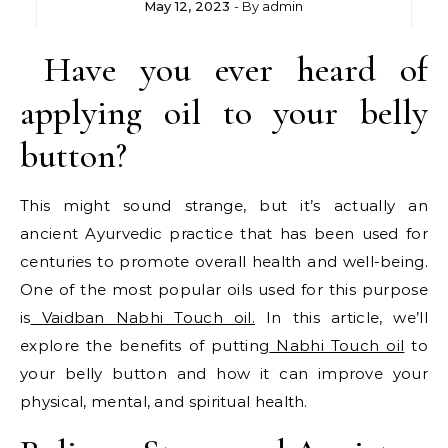
May 12, 2023
- By
admin
Have you ever heard of
applying oil to your belly
button?
This might sound strange, but it’s actually an
ancient Ayurvedic practice that has been used for
centuries to promote overall health and well-being.
One of the most popular oils used for this purpose
is
Vaidban Nabhi Touch oil.
In this article, we’ll
explore the benefits of putting
Nabhi Touch oil
to
your belly button and how it can improve your
physical, mental, and spiritual health.