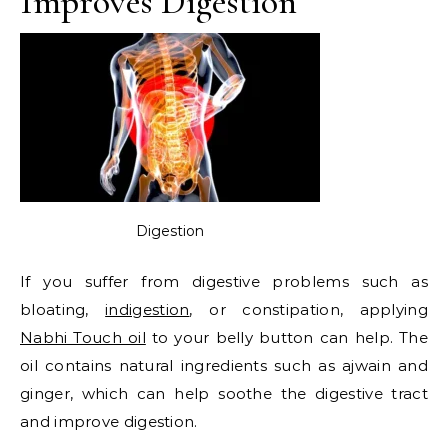
Improves Digestion
Digestion
If you suffer from digestive problems such as
bloating,
indigestion
, or constipation, applying
Nabhi Touch oil
to your belly button can help. The
oil contains natural ingredients such as ajwain and
ginger, which can help soothe the digestive tract
and improve digestion.