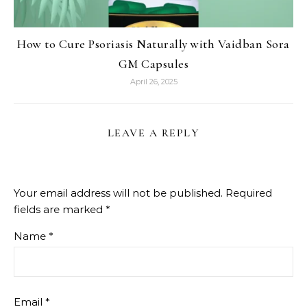
How to Cure Psoriasis Naturally with Vaidban Sora
GM Capsules
April 26, 2025
LEAVE A REPLY
Your email address will not be published.
Required
fields are marked
*
Name
*
Email
*