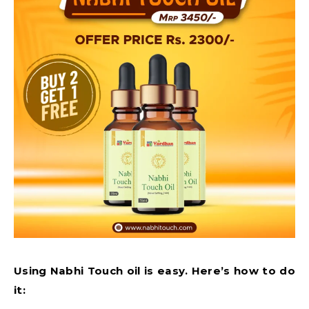
Using Nabhi Touch oil is easy. Here’s how to do
it: