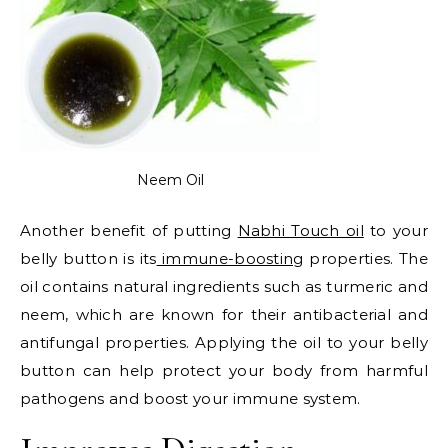
Neem Oil
Another benefit of putting
Nabhi Touch oil
to your
belly button is its
immune-boosting
properties. The
oil contains natural ingredients such as turmeric and
neem, which are known for their antibacterial and
antifungal properties. Applying the oil to your belly
button can help protect your body from harmful
pathogens and boost your immune system.