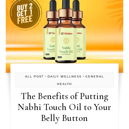
-
-
ALL POST
DAILY WELLNESS
GENERAL
HEALTH
The Benefits of Putting
Nabhi Touch Oil to Your
Belly Button