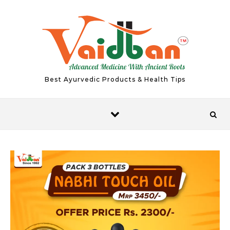
Skip to content
Best Ayurvedic Products & Health Tips