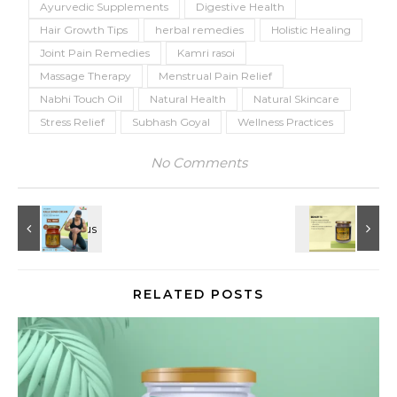
Ayurvedic Supplements
Digestive Health
Hair Growth Tips
herbal remedies
Holistic Healing
Joint Pain Remedies
Kamri rasoi
Massage Therapy
Menstrual Pain Relief
Nabhi Touch Oil
Natural Health
Natural Skincare
Stress Relief
Subhash Goyal
Wellness Practices
No Comments
RELATED POSTS