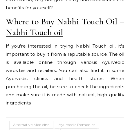
benefits for yourself?
Where to Buy Nabhi Touch Oil –
Nabhi Touch oil
If you’re interested in trying Nabhi Touch oil, it’s
important to buy it from a reputable source. The oil
is available online through various Ayurvedic
websites and retailers. You can also find it in some
Ayurvedic clinics and health stores. When
purchasing the oil, be sure to check the ingredients
and make sure it is made with natural, high-quality
ingredients.
Alternative Medicine
Ayurvedic Remedies