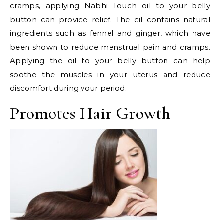
cramps, applying
Nabhi Touch oil
to your belly
button can provide relief. The oil contains natural
ingredients such as fennel and ginger, which have
been shown to reduce menstrual pain and cramps.
Applying the oil to your belly button can help
soothe the muscles in your uterus and reduce
discomfort during your period.
Promotes Hair Growth