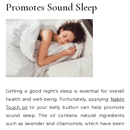
Promotes Sound Sleep
Getting a good night’s sleep is essential for overall
health and well-being. Fortunately, applying
Nabhi
Touch oil
to your belly button can help promote
sound sleep. The oil contains natural ingredients
such as lavender and chamomile, which have been