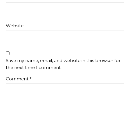
Website
Save my name, email, and website in this browser for
the next time I comment.
Comment
*