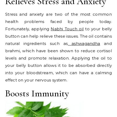
Relieves Stress and Anxiety
Stress and anxiety are two of the most common
health problems faced by people today.
Fortunately, applying
Nabhi Touch oil
to your belly
button can help relieve these issues. The oil contains
natural ingredients such as
ashwagandha
and
brahmi, which have been shown to reduce cortisol
levels and promote relaxation. Applying the oil to
your belly button allows it to be absorbed directly
into your bloodstream, which can have a calming
effect on your nervous system.
Boosts Immunity