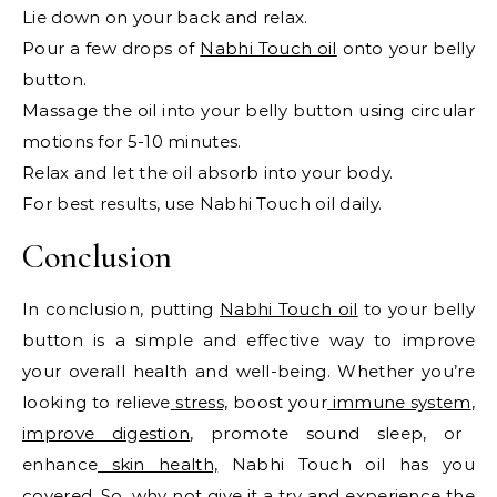
Lie down on your back and relax.
Pour a few drops of
Nabhi Touch oil
onto your belly
button.
Massage the oil into your belly button using circular
motions for 5-10 minutes.
Relax and let the oil absorb into your body.
For best results, use Nabhi Touch oil daily.
Conclusion
In conclusion, putting
Nabhi Touch oil
to your belly
button is a simple and effective way to improve
your overall health and well-being. Whether you’re
looking to relieve
stress,
boost your
immune system
,
improve digestion
, promote sound sleep, or
enhance
skin health,
Nabhi Touch oil has you
covered. So, why not give it a try and experience the