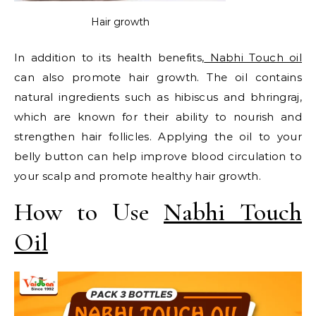
Hair growth
In addition to its health benefits,
Nabhi Touch oil
can also promote hair growth. The oil contains
natural ingredients such as hibiscus and bhringraj,
which are known for their ability to nourish and
strengthen hair follicles. Applying the oil to your
belly button can help improve blood circulation to
your scalp and promote healthy hair growth.
How to Use
Nabhi Touch
Oil