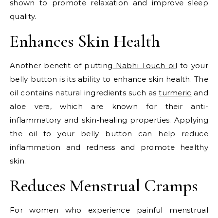
shown to promote relaxation and improve sleep
quality.
Enhances Skin Health
Another benefit of putting
Nabhi Touch oil
to your
belly button is its ability to enhance skin health. The
oil contains natural ingredients such as
turmeric
and
aloe vera, which are known for their anti-
inflammatory and skin-healing properties. Applying
the oil to your belly button can help reduce
inflammation and redness and promote healthy
skin.
Reduces Menstrual Cramps
For women who experience painful menstrual