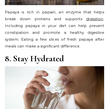
Papaya is rich in papain, an enzyme that helps
break down proteins and supports
digestion
.
Including papaya in your diet can help prevent
constipation and promote a healthy digestive
system. Eating a few slices of fresh papaya after
meals can make a significant difference.
8. Stay Hydrated