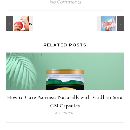
No Comments
RELATED POSTS
How to Cure Psoriasis Naturally with Vaidban Sora
GM Capsules
April 26, 2025