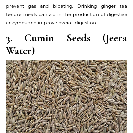
prevent gas and
bloating
. Drinking ginger tea
before meals can aid in the production of digestive
enzymes and improve overall digestion.
3. Cumin Seeds (Jeera
Water)