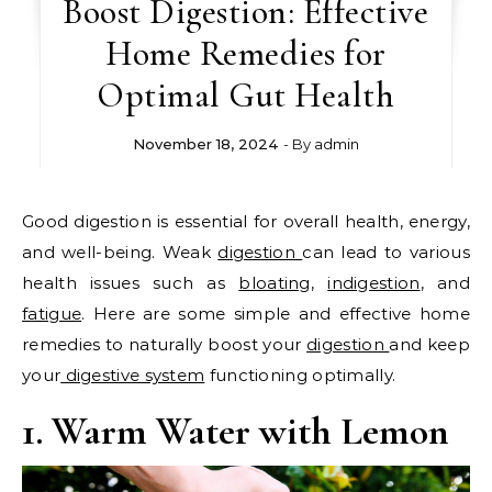
Boost Digestion: Effective
Home Remedies for
Optimal Gut Health
November 18, 2024
- By
admin
Good digestion is essential for overall health, energy,
and well-being. Weak
digestion
can lead to various
health issues such as
bloating
,
indigestion
, and
fatigue
. Here are some simple and effective home
remedies to naturally boost your
digestion
and keep
your
digestive system
functioning optimally.
1. Warm Water with Lemon