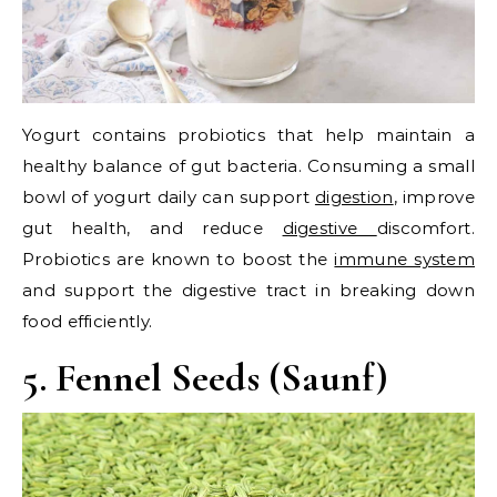
Yogurt contains probiotics that help maintain a
healthy balance of gut bacteria. Consuming a small
bowl of yogurt daily can support
digestion
, improve
gut health, and reduce
digestive
discomfort.
Probiotics are known to boost the
immune system
and support the digestive tract in breaking down
food efficiently.
5. Fennel Seeds (Saunf)