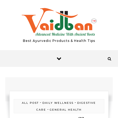
Skip to content
Best Ayurvedic Products & Health Tips
-
-
ALL POST
DAILY WELLNESS
DIGESTIVE
-
CARE
GENERAL HEALTH