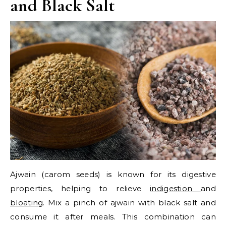
and Black Salt
Ajwain (carom seeds) is known for its digestive
properties, helping to relieve
indigestion
and
bloating
. Mix a pinch of ajwain with black salt and
consume it after meals. This combination can