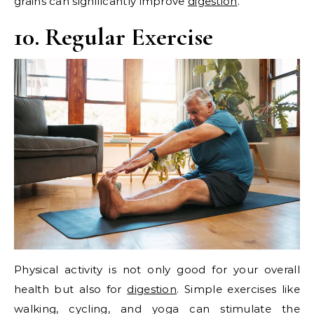
grains can significantly improve
digestion
.
10. Regular Exercise
Physical activity is not only good for your overall
health but also for
digestion
. Simple exercises like
walking, cycling, and yoga can stimulate the