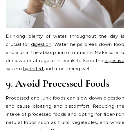
Drinking plenty of water throughout the day is
crucial for
digestion
. Water helps break down food
and aids in the absorption of nutrients. Make sure to
drink water at regular intervals to keep the
digestive
system
hydrated
and functioning well.
9. Avoid Processed Foods
Processed and junk foods can slow down
digestion
and cause
bloating
and discomfort. Reducing the
intake of processed foods and opting for fiber-rich
natural foods such as fruits, vegetables, and whole