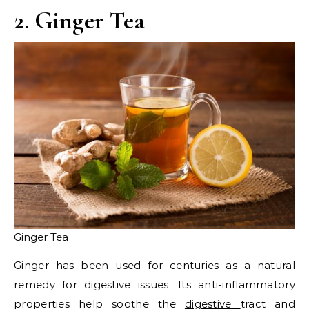
2. Ginger Tea
Ginger Tea
Ginger has been used for centuries as a natural
remedy for digestive issues. Its anti-inflammatory
properties help soothe the
digestive
tract and