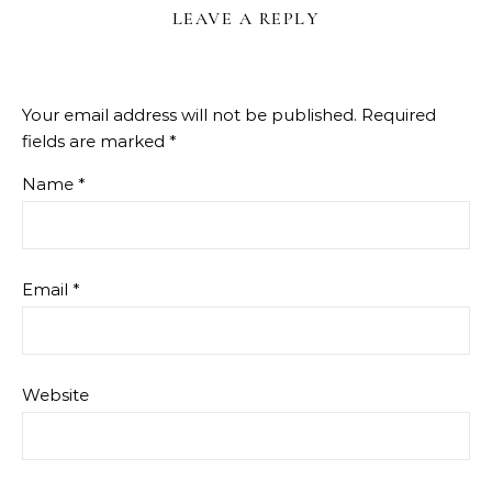
LEAVE A REPLY
Your email address will not be published.
Required
fields are marked
*
Name
*
Email
*
Website