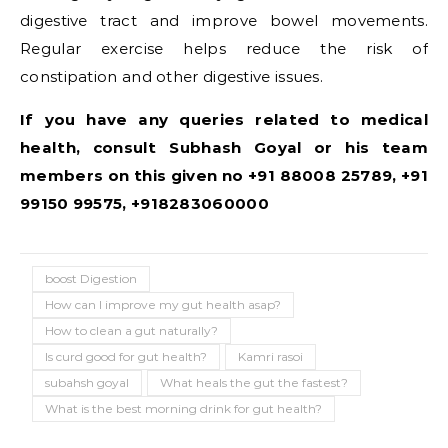
digestive tract and improve bowel movements.
Regular exercise helps reduce the risk of
constipation and other digestive issues.
If you have any queries related to medical
health, consult Subhash Goyal or his team
members on this given no +91 88008 25789, +91
99150 99575, +918283060000
boost Digestion
How can I improve my gut health asap?
How to clean a gut naturally?
Is curd good for gut health?
Kamri rasoi
subahsh goyal
What heals the gut the fastest?
What is the best morning drink for gut health?