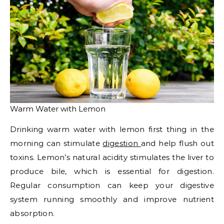
Warm Water with Lemon
Drinking warm water with lemon first thing in the
morning can stimulate
digestion
and help flush out
toxins. Lemon’s natural acidity stimulates the liver to
produce bile, which is essential for digestion.
Regular consumption can keep your digestive
system running smoothly and improve nutrient
absorption.