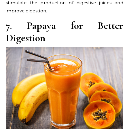
stimulate the production of digestive juices and
improve
digestion
.
7. Papaya for Better
Digestion