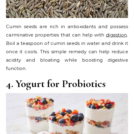
Cumin seeds are rich in antioxidants and possess
carminative properties that can help with
digestion
.
Boil a teaspoon of cumin seeds in water and drink it
once it cools. This simple remedy can help reduce
acidity and bloating while boosting digestive
function.
4. Yogurt for Probiotics