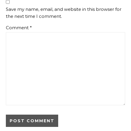
Save my name, email, and website in this browser for
the next time I comment.
Comment
*