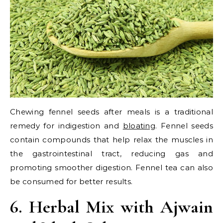
Chewing fennel seeds after meals is a traditional
remedy for indigestion and
bloating
. Fennel seeds
contain compounds that help relax the muscles in
the gastrointestinal tract, reducing gas and
promoting smoother digestion. Fennel tea can also
be consumed for better results.
6. Herbal Mix with Ajwain